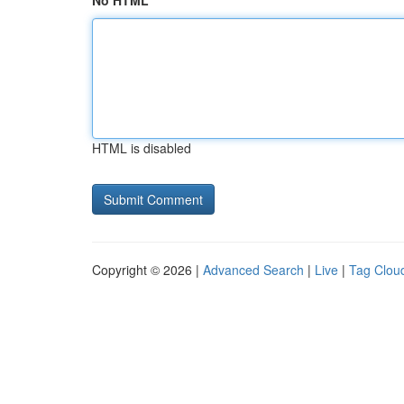
No HTML
HTML is disabled
Copyright © 2026 |
Advanced Search
|
Live
|
Tag Clou