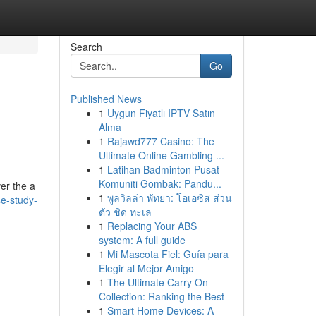
Search
Go
Published News
1
Uygun Fiyatlı IPTV Satın
Alma
1
Rajawd777 Casino: The
Ultimate Online Gambling ...
1
Latihan Badminton Pusat
Komuniti Gombak: Pandu...
er the a
1
พูลวิลล่า พัทยา: โอเอซิส ส่วน
e-study-
ตัว ชิด ทะเล
1
Replacing Your ABS
system: A full guide
1
Mi Mascota Fiel: Guía para
Elegir al Mejor Amigo
1
The Ultimate Carry On
Collection: Ranking the Best
1
Smart Home Devices: A