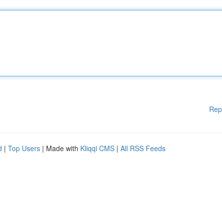
Rep
d
|
Top Users
| Made with
Kliqqi CMS
|
All RSS Feeds