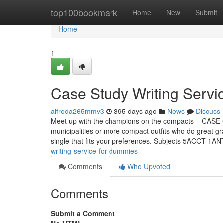
Home
top100bookmark
Home
New
Submit
Home
1
Case Study Writing Servi
alfreda265mmv3
395 days ago
News
Discuss
Meet up with the champions on the compacts – CASE C
municipalities or more compact outfits who do great g
single that fits your preferences. Subjects 5ACCT 
writing-service-for-dummies
Comments
Who Upvoted
Comments
Submit a Comment