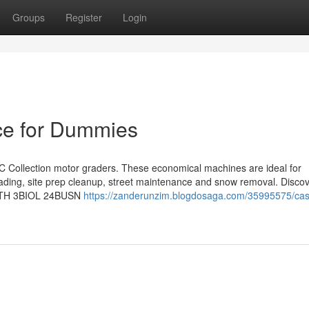
Groups
Register
Login
ce for Dummies
 Collection motor graders. These economical machines are ideal for
rading, site prep cleanup, street maintenance and snow removal. Discov
1ANTH 3BIOL 24BUSN
https://zanderunzim.blogdosaga.com/35995575/cas