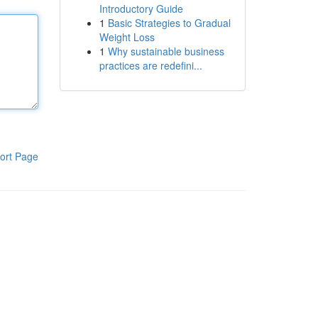
Introductory Guide
1
Basic Strategies to Gradual
Weight Loss
1
Why sustainable business
practices are redefini...
ort Page