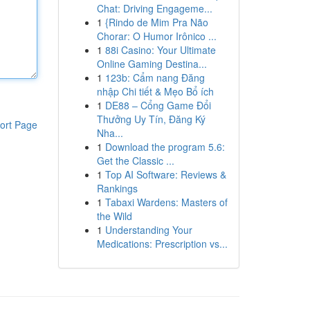
Chat: Driving Engageme...
1
{Rindo de Mim Pra Não
Chorar: O Humor Irônico ...
1
88i Casino: Your Ultimate
Online Gaming Destina...
1
123b: Cẩm nang Đăng
nhập Chi tiết & Mẹo Bổ ích
1
DE88 – Cổng Game Đổi
Thưởng Uy Tín, Đăng Ký
ort Page
Nha...
1
Download the program 5.6:
Get the Classic ...
1
Top AI Software: Reviews &
Rankings
1
Tabaxi Wardens: Masters of
the Wild
1
Understanding Your
Medications: Prescription vs...