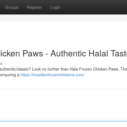
Groups
Register
Login
icken Paws - Authentic Halal Tas
ss
nal/authentic/classic? Look no further than Hala Frozen Chicken Paws. Th
, ensuring a
https://brazilianfrozenchickens.com/