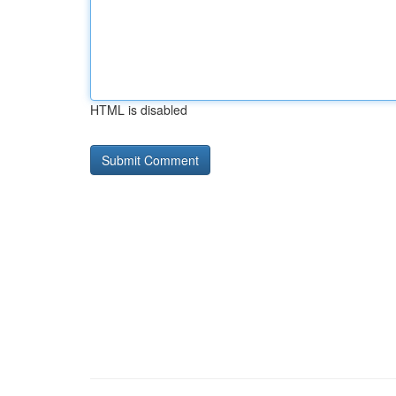
HTML is disabled