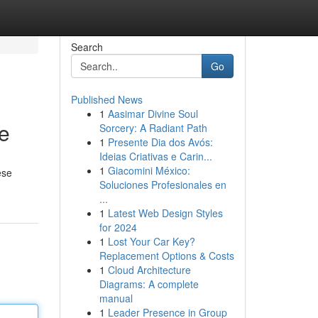
Search
Go
Published News
1
Aasimar Divine Soul
te
Sorcery: A Radiant Path
1
Presente Dia dos Avós:
Ideias Criativas e Carin...
1
Giacomini México:
ese
Soluciones Profesionales en
...
1
Latest Web Design Styles
for 2024
1
Lost Your Car Key?
Replacement Options & Costs
1
Cloud Architecture
Diagrams: A complete
manual
1
Leader Presence in Group