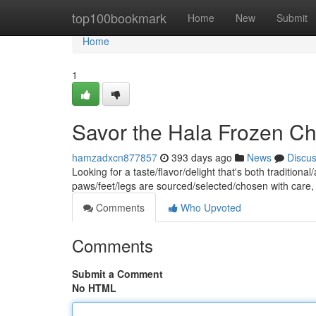
Home
top100bookmark
Home
New
Submit
Home
1
Savor the Hala Frozen Ch
hamzadxcn877857
393 days ago
News
Discu
Looking for a taste/flavor/delight that's both traditio
paws/feet/legs are sourced/selected/chosen with care
Comments
Who Upvoted
Comments
Submit a Comment
No HTML