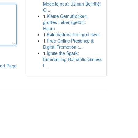
Modellemesi: Uzman Belirttiği
G...
1
Kleine Gemütlichkeit,
großes Lebensgefühl:
Raum...
1
Kølemadras til en god søvn
1
Free Online Presence &
Digital Promotion :...
1
Ignite the Spark:
Entertaining Romantic Games
f...
ort Page