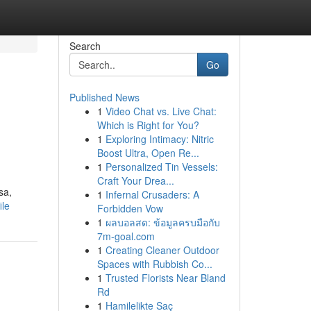
Search
Go
Published News
1
Video Chat vs. Live Chat:
Which is Right for You?
1
Exploring Intimacy: Nitric
Boost Ultra, Open Re...
1
Personalized Tin Vessels:
Craft Your Drea...
sa,
1
Infernal Crusaders: A
ile
Forbidden Vow
1
ผลบอลสด: ข้อมูลครบมือกับ
7m-goal.com
1
Creating Cleaner Outdoor
Spaces with Rubbish Co...
1
Trusted Florists Near Bland
Rd
1
Hamilelikte Saç