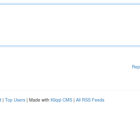
Rep
d
|
Top Users
| Made with
Kliqqi CMS
|
All RSS Feeds