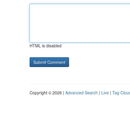
HTML is disabled
Copyright © 2026 |
Advanced Search
|
Live
|
Tag Clou