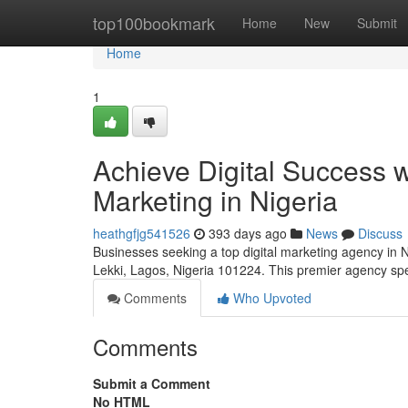
Home
top100bookmark
Home
New
Submit
Home
1
Achieve Digital Success w
Marketing in Nigeria
heathgfjg541526
393 days ago
News
Discuss
Businesses seeking a top digital marketing agency in N
Lekki, Lagos, Nigeria 101224. This premier agency spe
Comments
Who Upvoted
Comments
Submit a Comment
No HTML