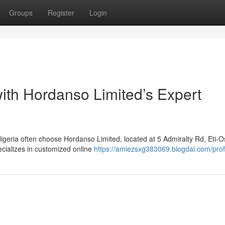
Groups
Register
Login
ith Hordanso Limited’s Expert
igeria often choose Hordanso Limited, located at 5 Admiralty Rd, Eti-O
cializes in customized online
https://amiezsxg383069.blogdal.com/prof