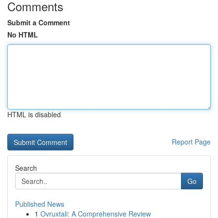
Comments
Submit a Comment
No HTML
HTML is disabled
Report Page
Search
Go
Published News
1
Ovruxtali: A Comprehensive Review