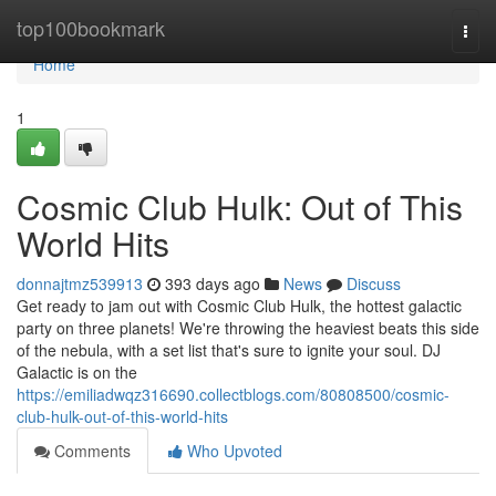
Home
top100bookmark
Togg
navi
Home
1
Cosmic Club Hulk: Out of This
World Hits
donnajtmz539913
393 days ago
News
Discuss
Get ready to jam out with Cosmic Club Hulk, the hottest galactic
party on three planets! We're throwing the heaviest beats this side
of the nebula, with a set list that's sure to ignite your soul. DJ
Galactic is on the
https://emiliadwqz316690.collectblogs.com/80808500/cosmic-
club-hulk-out-of-this-world-hits
Comments
Who Upvoted