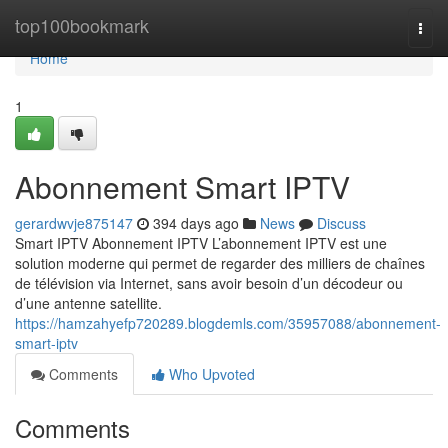
Home
top100bookmark
Togg
navi
Home
1
Abonnement Smart IPTV
gerardwvje875147
394 days ago
News
Discuss
Smart IPTV Abonnement IPTV L’abonnement IPTV est une
solution moderne qui permet de regarder des milliers de chaînes
de télévision via Internet, sans avoir besoin d’un décodeur ou
d’une antenne satellite.
https://hamzahyefp720289.blogdemls.com/35957088/abonnement-
smart-iptv
Comments
Who Upvoted
Comments