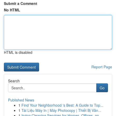
Submit a Comment
No HTML
HTML is disabled
Report Page
Search
Go
Published News
1
Find Your Neighborhood 's Best: A Guide to Top...
1
Tài Liệu Máy In | Máy Photocopy | Thiết Bị Văn...
1
Irving Cleaning Services for Homes, Offices, an...