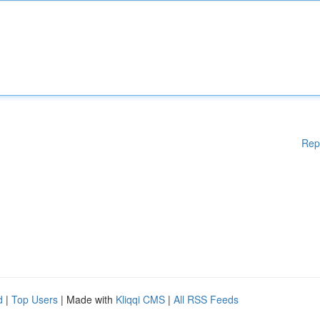
Rep
d
|
Top Users
| Made with
Kliqqi CMS
|
All RSS Feeds