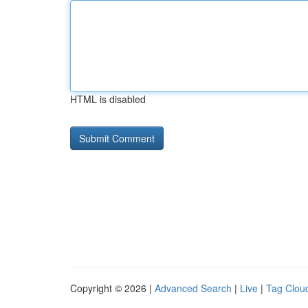
HTML is disabled
Copyright © 2026 |
Advanced Search
|
Live
|
Tag Clou