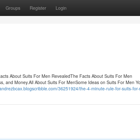
Groups
Register
Login
acts About Suits For Men RevealedThe Facts About Suits For Men
s, and Money.All About Suits For MenSome Ideas on Suits For Men Y
/andrezbcax.blogscribble.com/36251924/the-4-minute-rule-for-suits-for