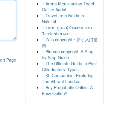
1
Arena Menjalankan Togel
Online Andal
1
Travel from Noida to
Nainital
1
ระบบ ดูแล ผู้ร่วมงาน งาน
วิวาห์: ช่วย ควา...
1
Zalo copyright：新手入门指
南
1
Binomo copyright: A Step-
by-Step Guide
ort Page
1
The Ultimate Guide to Pool
Chlorinators: Types ...
1
KL Companion: Exploring
The Vibrant Landsc...
1
Buy Pregabalin Online: A
Easy Option?