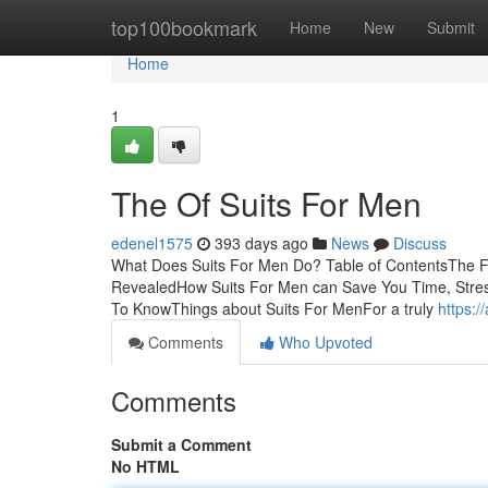
Home
top100bookmark
Home
New
Submit
Home
1
The Of Suits For Men
edenel1575
393 days ago
News
Discuss
What Does Suits For Men Do? Table of ContentsThe F
RevealedHow Suits For Men can Save You Time, Stres
To KnowThings about Suits For MenFor a truly
https:/
Comments
Who Upvoted
Comments
Submit a Comment
No HTML