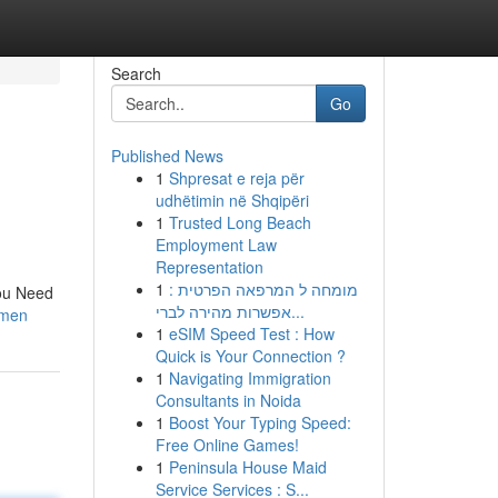
Search
Go
Published News
1
Shpresat e reja për
udhëtimin në Shqipëri
1
Trusted Long Beach
Employment Law
Representation
1
מומחה ל המרפאה הפרטית :
ou Need
אפשרות מהירה לברי...
-men
1
eSIM Speed Test : How
Quick is Your Connection ?
1
Navigating Immigration
Consultants in Noida
1
Boost Your Typing Speed:
Free Online Games!
1
Peninsula House Maid
Service Services : S...