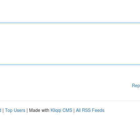
Rep
d
|
Top Users
| Made with
Kliqqi CMS
|
All RSS Feeds