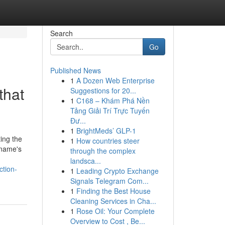
Search
Go
Published News
1
A Dozen Web Enterprise
that
Suggestions for 20...
1
C168 – Khám Phá Nền
Tảng Giải Trí Trực Tuyến
Đư...
1
BrightMeds’ GLP-1
ing the
1
How countries steer
 name's
through the complex
landsca...
ction-
1
Leading Crypto Exchange
Signals Telegram Com...
1
Finding the Best House
Cleaning Services in Cha...
1
Rose Oil: Your Complete
Overview to Cost , Be...