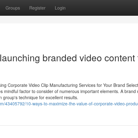
Groups
Register
Login
r launching branded video content 
ing Corporate Video Clip Manufacturing Services for Your Brand Select
es mindful factor to consider of numerous important elements. A brand
n group's technique for excellent results.
com/43405792/10-ways-to-maximize-the-value-of-corporate-video-produ