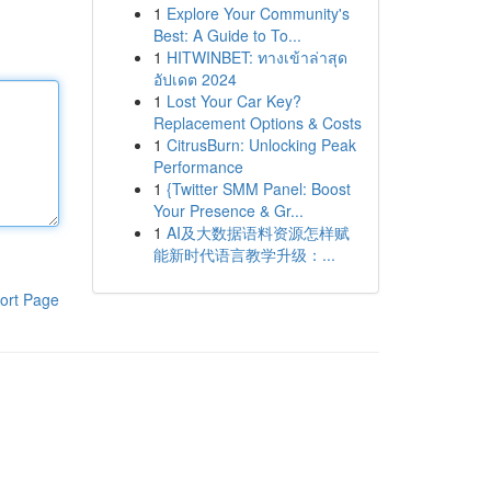
1
Explore Your Community's
Best: A Guide to To...
1
HITWINBET: ทางเข้าล่าสุด
อัปเดต 2024
1
Lost Your Car Key?
Replacement Options & Costs
1
CitrusBurn: Unlocking Peak
Performance
1
{Twitter SMM Panel: Boost
Your Presence & Gr...
1
AI及大数据语料资源怎样赋
能新时代语言教学升级：...
ort Page