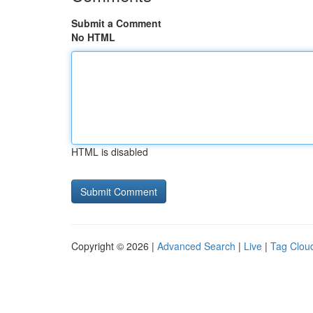
Submit a Comment
No HTML
HTML is disabled
Copyright © 2026 |
Advanced Search
|
Live
|
Tag Clou