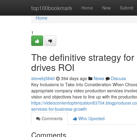
Home
top100bookmark
Home
New
Submit
Home
1
The definitive strategy fo
drives ROI
stevebj3840
394 days ago
News
Discuss
Key Inclusions to Take Into Consideration When Choos
appropriate company video production services involv
vision and objectives have to line up with the productio
https://videocontentoptimization83704.blogproducer.
services-for-business-growth
Comments
Who Upvoted
Comments