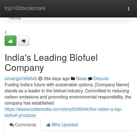
Home
top100bookmark
Togg
navi
Home
1
India's Leading Biofuel
Company
umairgjvr356045
394 days ago
News
Discuss
Fueling India's future with sustainable options, [Company Name]
stands as a leader in the biofuel industry. Committed to reducing
carbon emissions and promoting environmental responsibility, the
company has established
https://wisesocialsmedia.com/story5208396/the-nation-s-top-
biofuel-producer
Comments
Who Upvoted