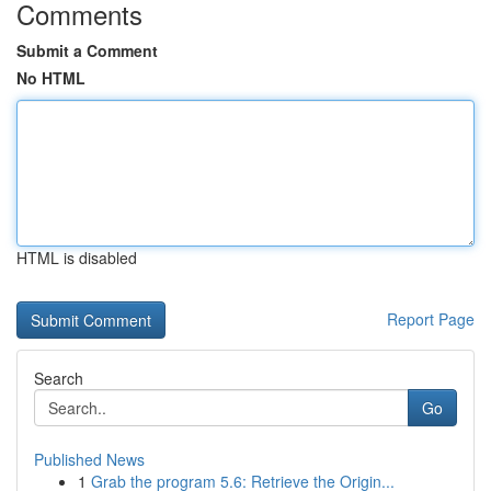
Comments
Submit a Comment
No HTML
HTML is disabled
Report Page
Search
Go
Published News
1
Grab the program 5.6: Retrieve the Origin...