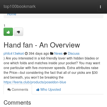
Home
top100bookmark
Togg
navi
Home
1
Hand fan - An Overview
philc413wks4
394 days ago
News
Discuss
) Are you interested in a kid-friendly lover with hidden blades or
one which folds and matches inside your pocket? You may want
one particular with five-moreover speeds. Extra attributes raise
the Price—but considering the fact that all of our picks are $30
and beneath, you won’t be breaking the
https://feeria.club/products/poseidon-blue
Comments
Who Upvoted
Comments