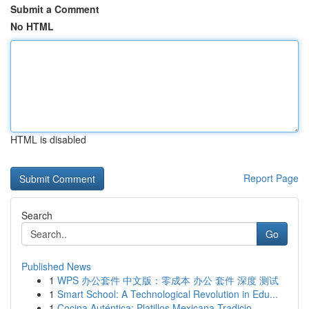
Submit a Comment
No HTML
HTML is disabled
Report Page
Search
Go
Published News
1
WPS 办公套件 中文版：零成本 办公 套件 深度 测试
1
Smart School: A Technological Revolution in Edu...
1
Cocina Auténtica: Platillos Mexicana Tradicio...