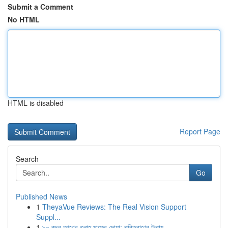
Submit a Comment
No HTML
HTML is disabled
Report Page
Search
Go
Published News
1
TheyaVue Reviews: The Real Vision Support
Suppl...
1
৯০ বছর আগের গুনাহ মাফের দোয়া: পরিত্রাণের উপায়