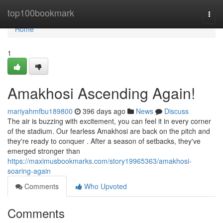
Home
top100bookmark
Togg
navi
Home
1
Amakhosi Ascending Again!
mariyahmfbu189800
396 days ago
News
Discuss
The air is buzzing with excitement, you can feel it in every corner
of the stadium. Our fearless Amakhosi are back on the pitch and
they're ready to conquer . After a season of setbacks, they've
emerged stronger than
https://maximusbookmarks.com/story19965363/amakhosi-
soaring-again
Comments
Who Upvoted
Comments