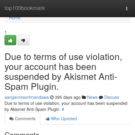
Home
top100bookmark
Togg
navi
Home
1
Due to terms of use violation,
your account has been
suspended by Akismet Anti-
Spam Plugin.
aanganresortmandawa
395 days ago
News
Discuss
Due to terms of use violation, your account has been suspended
by Akismet Anti-Spam Plugin.
#
Comments
Who Upvoted
Comments