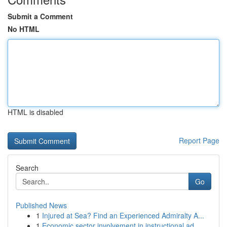
Submit a Comment
No HTML
HTML is disabled
Report Page
Search
Go
Published News
1
Injured at Sea? Find an Experienced Admiralty A...
1
Economic sector involvement in instructional ad...