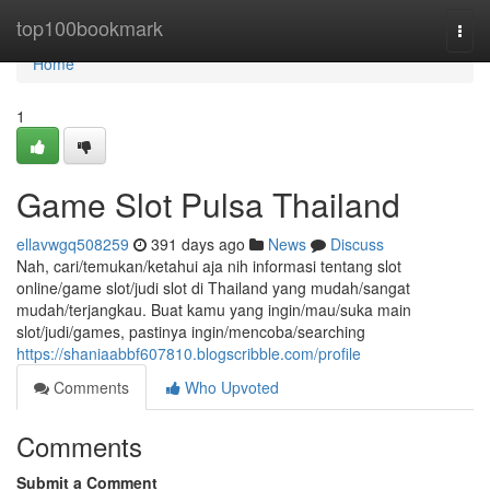
Home
top100bookmark
Togg
navi
Home
1
Game Slot Pulsa Thailand
ellavwgq508259
391 days ago
News
Discuss
Nah, cari/temukan/ketahui aja nih informasi tentang slot
online/game slot/judi slot di Thailand yang mudah/sangat
mudah/terjangkau. Buat kamu yang ingin/mau/suka main
slot/judi/games, pastinya ingin/mencoba/searching
https://shaniaabbf607810.blogscribble.com/profile
Comments
Who Upvoted
Comments
Submit a Comment