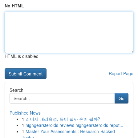
No HTML
HTML is disabled
Report Page
Search
Go
Published News
1
리니지 대리육성, 득이 될까 손이 될까?
1
highgearsteroids reviews highgearsteroids reput...
1
Master Your Assessments : Research-Backed
Techn...