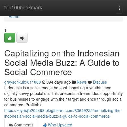
Home
top100bookmark
Togg
navi
Home
1
Capitalizing on the Indonesian
Social Media Buzz: A Guide to
Social Commerce
graysonxuhx611806
394 days ago
News
Discuss
Indonesia is a social media hotspot, boasting a youthful and
digitally savvy population. This presents a tremendous opportunity
for businesses to engage with their target audience through social
commerce. Profitable
https://zoyasjlu204498.blog2learn.com/83649222/monetizing-the-
indonesian-social-media-buzz-a-guide-to-social-commerce
Comments
Who Upvoted