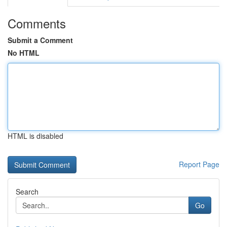
Comments
Submit a Comment
No HTML
HTML is disabled
Report Page
Search
Go