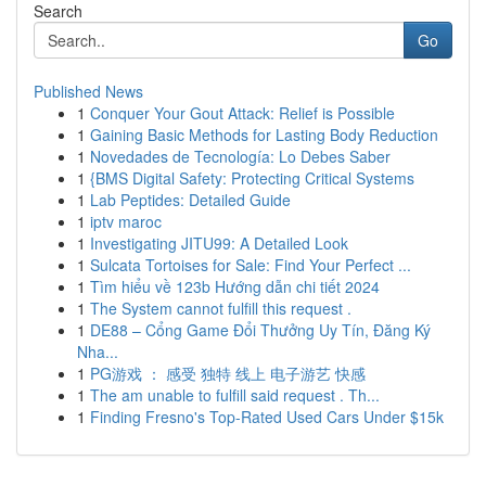
Search
Go
Published News
1
Conquer Your Gout Attack: Relief is Possible
1
Gaining Basic Methods for Lasting Body Reduction
1
Novedades de Tecnología: Lo Debes Saber
1
{BMS Digital Safety: Protecting Critical Systems
1
Lab Peptides: Detailed Guide
1
iptv maroc
1
Investigating JITU99: A Detailed Look
1
Sulcata Tortoises for Sale: Find Your Perfect ...
1
Tìm hiểu về 123b Hướng dẫn chi tiết 2024
1
The System cannot fulfill this request .
1
DE88 – Cổng Game Đổi Thưởng Uy Tín, Đăng Ký
Nha...
1
PG游戏 ： 感受 独特 线上 电子游艺 快感
1
The am unable to fulfill said request . Th...
1
Finding Fresno's Top-Rated Used Cars Under $15k