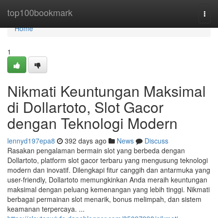
Home
top100bookmark
Togg
navi
Home
1
Nikmati Keuntungan Maksimal
di Dollartoto, Slot Gacor
dengan Teknologi Modern
lennyd197epa8
392 days ago
News
Discuss
Rasakan pengalaman bermain slot yang berbeda dengan
Dollartoto, platform slot gacor terbaru yang mengusung teknologi
modern dan inovatif. Dilengkapi fitur canggih dan antarmuka yang
user-friendly, Dollartoto memungkinkan Anda meraih keuntungan
maksimal dengan peluang kemenangan yang lebih tinggi. Nikmati
berbagai permainan slot menarik, bonus melimpah, dan sistem
keamanan terpercaya. ...