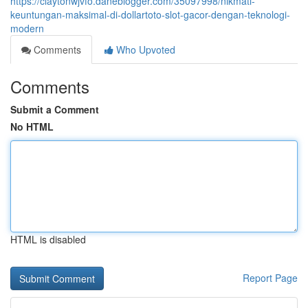
https://claytonwjvfo.daneblogger.com/35097998/nikmati-
keuntungan-maksimal-di-dollartoto-slot-gacor-dengan-teknologi-
modern
Comments
Who Upvoted
Comments
Submit a Comment
No HTML
HTML is disabled
Report Page