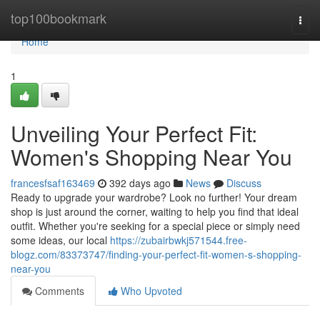
Home
top100bookmark
Togg
navi
Home
1
Unveiling Your Perfect Fit:
Women's Shopping Near You
francesfsaf163469
392 days ago
News
Discuss
Ready to upgrade your wardrobe? Look no further! Your dream
shop is just around the corner, waiting to help you find that ideal
outfit. Whether you're seeking for a special piece or simply need
some ideas, our local
https://zubairbwkj571544.free-
blogz.com/83373747/finding-your-perfect-fit-women-s-shopping-
near-you
Comments
Who Upvoted