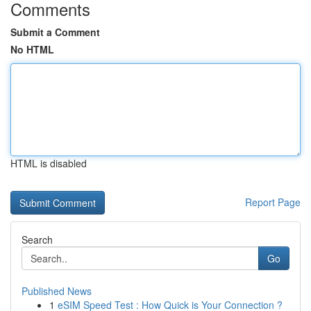
Comments
Submit a Comment
No HTML
HTML is disabled
Report Page
Search
Go
Published News
1
eSIM Speed Test : How Quick is Your Connection ?