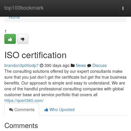
Home
top100bookmark
Togg
navi
Home
1
ISO certification
brandon3p00odp7
390 days ago
News
Discuss
The consulting solutions offered by our expert consultants make
sure that you just don’t get the certificate but get the true business
benefits. Our approach is simple and easy to understand. We are
one of the handful professional consulting companies with global
customer base and service portfolio that covers all
https://qcert360.com/
Comments
Who Upvoted
Comments