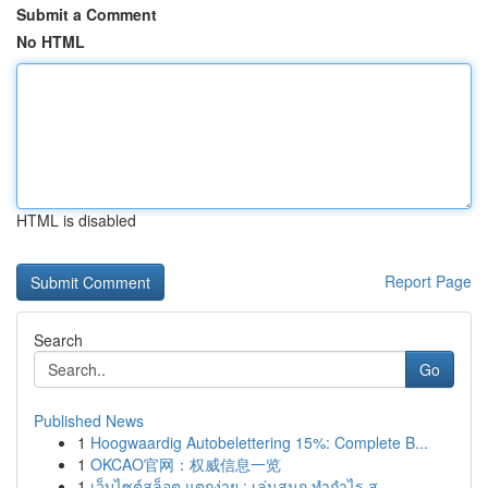
Submit a Comment
No HTML
HTML is disabled
Report Page
Search
Go
Published News
1
Hoogwaardig Autobelettering 15%: Complete B...
1
OKCAO官网：权威信息一览
1
เว็บไซต์สล็อต แตกง่าย : เล่นสนุก ทำกำไร ส...