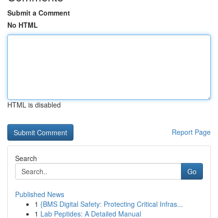
Submit a Comment
No HTML
HTML is disabled
Report Page
Search
Go
Published News
1
{BMS Digital Safety: Protecting Critical Infras...
1
Lab Peptides: A Detailed Manual