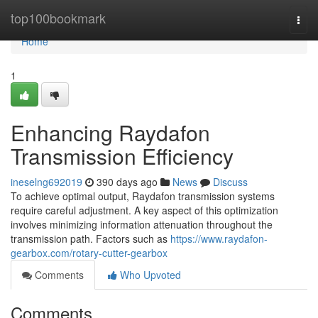
Home
top100bookmark
Togg
navi
Home
1
Enhancing Raydafon
Transmission Efficiency
ineselng692019
390 days ago
News
Discuss
To achieve optimal output, Raydafon transmission systems
require careful adjustment. A key aspect of this optimization
involves minimizing information attenuation throughout the
transmission path. Factors such as
https://www.raydafon-
gearbox.com/rotary-cutter-gearbox
Comments
Who Upvoted
Comments