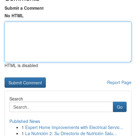
Submit a Comment
No HTML
HTML is disabled
Report Page
Search
Go
Published News
1
Expert Home Improvements with Electrical Servic...
1
La Nutrición 2: Su Directorio de Nutrición Salu...