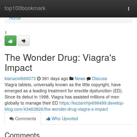
Home
top100bookmark
Togg
navi
Home
1
The Wonder Drug: Viagra's
Impact
kianacivl666073
391 days ago
News
Discuss
Viagra tablets, universally known as the little copyright, have
emerged as a leading treatment for erectile dysfunction (ED).
Since its debut in 1998, Viagra has assisted millions of men
globally to manage their ED
https://keziamhjv698499.develop-
blog.com/43463826/the-wonder-drug-viagra-s-impact
Comments
Who Upvoted
Comments