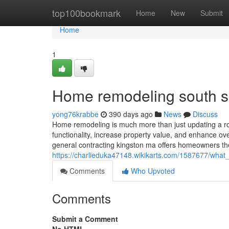
Home
top100bookmark
Home
New
Submit
Home
1
Home remodeling south 
yong76krabbe
390 days ago
News
Discuss
Home remodeling is much more than just updating a roo
functionality, increase property value, and enhance ove
general contracting kingston ma offers homeowners t
https://charlieduka47148.wikikarts.com/1587677/wha
Comments
Who Upvoted
Comments
Submit a Comment