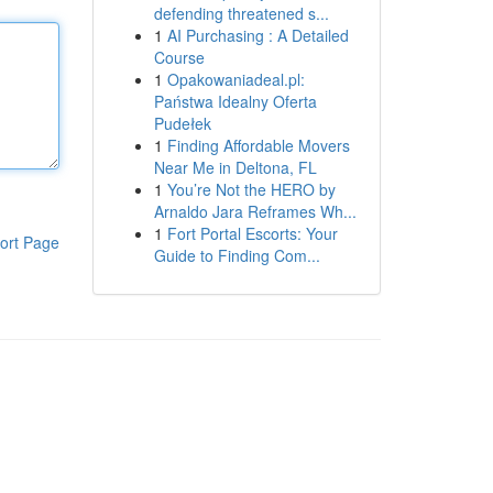
defending threatened s...
1
AI Purchasing : A Detailed
Course
1
Opakowaniadeal.pl:
Państwa Idealny Oferta
Pudełek
1
Finding Affordable Movers
Near Me in Deltona, FL
1
You’re Not the HERO by
Arnaldo Jara Reframes Wh...
1
Fort Portal Escorts: Your
ort Page
Guide to Finding Com...