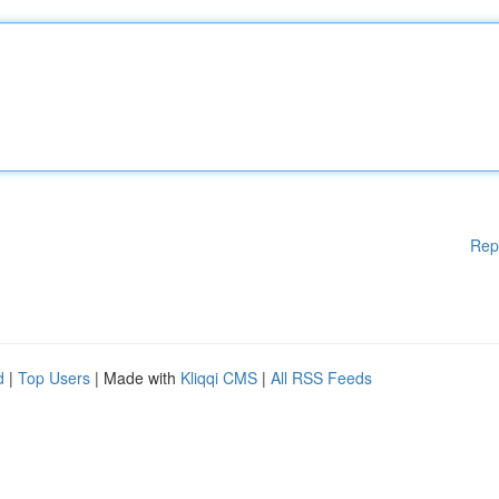
Rep
d
|
Top Users
| Made with
Kliqqi CMS
|
All RSS Feeds