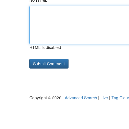
No HTML
HTML is disabled
Copyright © 2026 |
Advanced Search
|
Live
|
Tag Clou