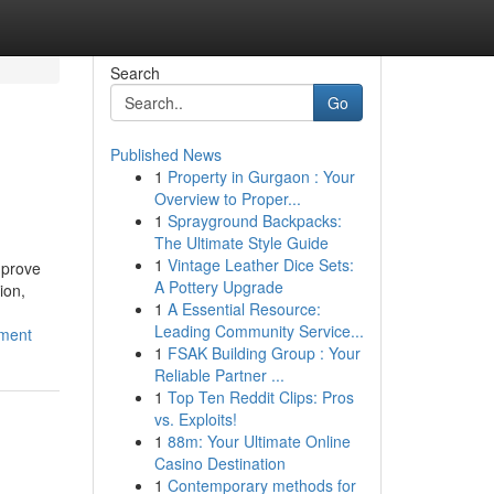
Search
Go
Published News
1
Property in Gurgaon : Your
Overview to Proper...
1
Sprayground Backpacks:
The Ultimate Style Guide
1
Vintage Leather Dice Sets:
mprove
A Pottery Upgrade
ion,
1
A Essential Resource:
Leading Community Service...
ement
1
FSAK Building Group : Your
Reliable Partner ...
1
Top Ten Reddit Clips: Pros
vs. Exploits!
1
88m: Your Ultimate Online
Casino Destination
1
Contemporary methods for