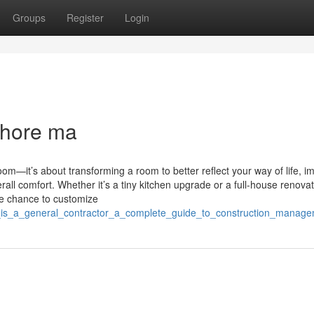
Groups
Register
Login
shore ma
m—it’s about transforming a room to better reflect your way of life, i
rall comfort. Whether it’s a tiny kitchen upgrade or a full-house renovat
he chance to customize
t_is_a_general_contractor_a_complete_guide_to_construction_manag