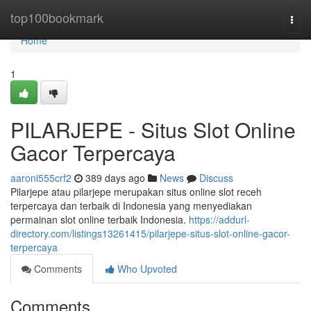
Home
top100bookmark
Togg
navi
Home
1
PILARJEPE - Situs Slot Online
Gacor Terpercaya
aaroni555crf2
389 days ago
News
Discuss
Pilarjepe atau pilarjepe merupakan situs online slot receh
terpercaya dan terbaik di Indonesia yang menyediakan
permainan slot online terbaik Indonesia.
https://addurl-
directory.com/listings13261415/pilarjepe-situs-slot-online-gacor-
terpercaya
Comments
Who Upvoted
Comments