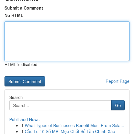
Submit a Comment
No HTML
HTML is disabled
Report Page
Search
Go
Published News
1
What Types of Businesses Benefit Most From Sola...
1
Cầu Lô 10 Số MB: Mẹo Chốt Số Lần Chính Xác