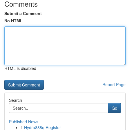
Comments
Submit a Comment
No HTML
HTML is disabled
Report Page
Search
Go
Published News
1
Hydra888q Register