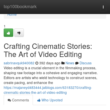
Home
top100bookmark
Togg
navi
Home
1
Crafting Cinematic Stories:
The Art of Video Editing
sabrinavquk940082
392 days ago
News
Discuss
Video editing is a crucial element in the filmmaking process,
shaping raw footage into a cohesive and engaging narrative.
Editors are artists who wield technology to construct scenes,
create pacing, and enhance the
https://majaneyd483444.jaiblogs.com/63183270/crafting-
cinematic-stories-the-art-of-video-editing
Comments
Who Upvoted