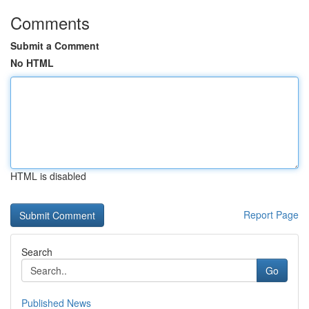
Comments
Submit a Comment
No HTML
HTML is disabled
Report Page
Search
Go
Published News