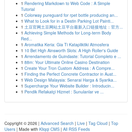
1
Rendering Markdown to Web Code : A Simple
Tutorial
1
Colorway pureguard for rpet bottle producing an...
1
What to Look for in a Destin Parking Lot Painti...
1
土豆官网土豆网站土豆平台最新入口链接地址：官方...
1
Achieving Simple Methods for Long-term Body
Red...
1
Aromatika Keria: Gia Ti Katapliktiki Atmosfera
1
10 Bet High Ainsworth Slots: A High Roller's Guide
1
Arrendamento de Guindaste: Tutorial Completo e ...
1
88m: Your Ultimate Online Casino Destination
1
Create Your Tron Custom Address : A Compre...
1
Finding the Perfect Concrete Contractor in Aust...
1
Web Design Malaysia: Senarai Harga & Syarika...
1
Supercharge Your Website Builder : Introducin...
1
Pendik Refakatçi Hizmet : Sunulanlar ve ...
Copyright © 2026 |
Advanced Search
|
Live
|
Tag Cloud
|
Top
Users
| Made with
Kliqqi CMS
|
All RSS Feeds