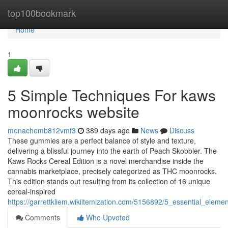
Home
top100bookmark
Home
1
5 Simple Techniques For kaws
moonrocks website
menachemb812vmf3
389 days ago
News
Discuss
These gummies are a perfect balance of style and texture,
delivering a blissful journey into the earth of Peach Skobbler. The
Kaws Rocks Cereal Edition is a novel merchandise inside the
cannabis marketplace, precisely categorized as THC moonrocks.
This edition stands out resulting from its collection of 16 unique
cereal-inspired
https://garrettkliem.wikiitemization.com/5156892/5_essential_ele
Comments
Who Upvoted