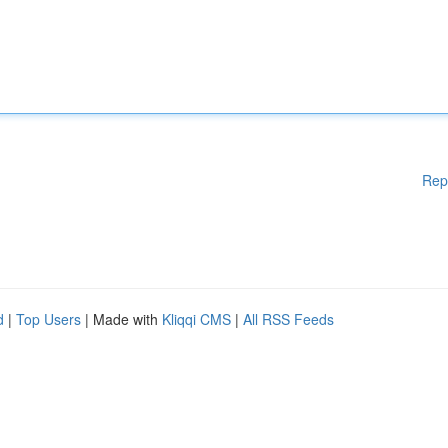
Rep
d
|
Top Users
| Made with
Kliqqi CMS
|
All RSS Feeds