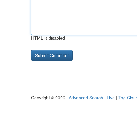
HTML is disabled
Copyright © 2026 |
Advanced Search
|
Live
|
Tag Clou