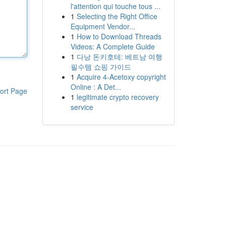
l'attention qui touche tous ...
1
Selecting the Right Office
Equipment Vendor...
1
How to Download Threads
Videos: A Complete Guide
1
다낭 돈키호테: 베트남 여행
필수템 쇼핑 가이드
1
Acquire 4-Acetoxy copyright
Online : A Det...
ort Page
1
legitimate crypto recovery
service