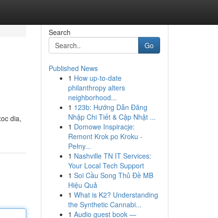
Search
Go
Published News
1
How up-to-date
philanthropy alters
neighborhood...
1
123b: Hướng Dẫn Đăng
Nhập Chi Tiết & Cập Nhật ...
oc dia,
1
Domowe Inspiracje:
Remont Krok po Kroku -
Pełny...
1
Nashville TN IT Services:
Your Local Tech Support
1
Soi Cầu Song Thủ Đề MB
Hiệu Quả
1
What is K2? Understanding
the Synthetic Cannabi...
1
Audio guest book —