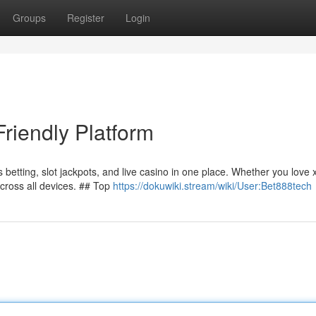
Groups
Register
Login
riendly Platform
betting, slot jackpots, and live casino in one place. Whether you love x
across all devices. ## Top
https://dokuwiki.stream/wiki/User:Bet888tech