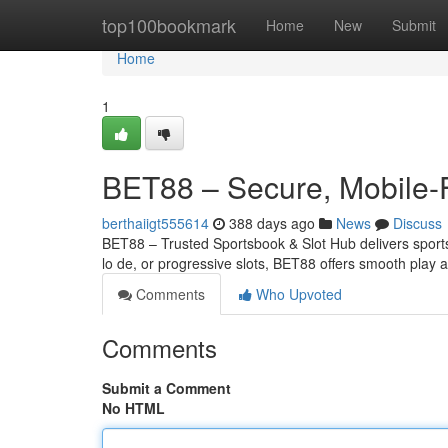
Home
top100bookmark
Home
New
Submit
Home
1
BET88 – Secure, Mobile-F
berthaiigt555614
388 days ago
News
Discuss
BET88 – Trusted Sportsbook & Slot Hub delivers sports 
lo de, or progressive slots, BET88 offers smooth play 
Comments
Who Upvoted
Comments
Submit a Comment
No HTML