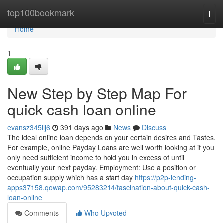
Home
top100bookmark
Togg
navi
Home
1
New Step by Step Map For
quick cash loan online
evansz345llj6
391 days ago
News
Discuss
The ideal online loan depends on your certain desires and Tastes.
For example, online Payday Loans are well worth looking at if you
only need sufficient income to hold you in excess of until
eventually your next payday. Employment: Use a position or
occupation supply which has a start day
https://p2p-lending-
apps37158.qowap.com/95283214/fascination-about-quick-cash-
loan-online
Comments
Who Upvoted