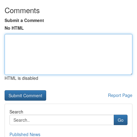
Comments
Submit a Comment
No HTML
HTML is disabled
Report Page
Search
Go
Published News