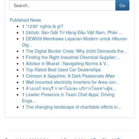
Go
Published News
1
"123b" nghĩa là gì?
1
24club: Sàn Giải Trí Hàng Đầu Việt Nam, Phân ...
1
DEWI39 Membawa Layanan Modern untuk Hiburan
Dig...
1
The Digital Border Crisis: Why 2026 Demands the...
1
Finding the Right Industrial Chemical Supplier:...
1
Advisor in Bharat : Navigating Norms & V...
1
Top-Rated Best Used Car Dealerships
1
Crimson & Sapphire: A Dark Passionate Affair
1
Wall mounted electricity inverters for Area con...
1
ล้างแอร์ ชลบุรี ราคาไม่แพง บริการโดยช่างผู้ช...
1
Leader Presence in Team Chat Apps: Driving
Enga...
1
The changing landscape of charitable efforts in...