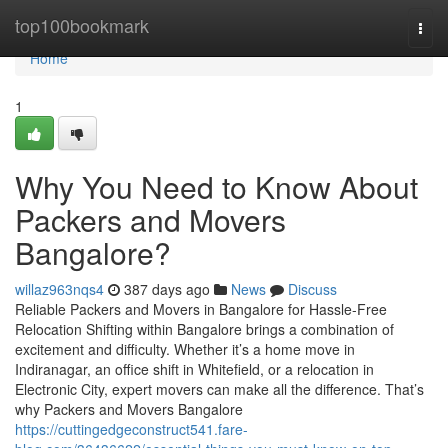
Home
top100bookmark
Togg
navi
Home
1
Why You Need to Know About
Packers and Movers
Bangalore?
willaz963nqs4
387 days ago
News
Discuss
Reliable Packers and Movers in Bangalore for Hassle-Free
Relocation Shifting within Bangalore brings a combination of
excitement and difficulty. Whether it’s a home move in
Indiranagar, an office shift in Whitefield, or a relocation in
Electronic City, expert movers can make all the difference. That’s
why Packers and Movers Bangalore
https://cuttingedgeconstruct541.fare-