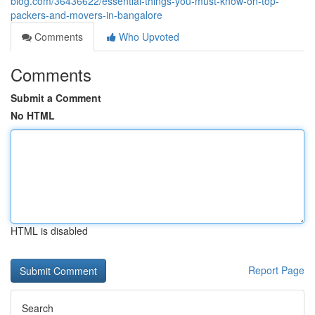
blog.com/36436622/essential-things-you-must-know-on-top-
packers-and-movers-in-bangalore
Comments
Who Upvoted
Comments
Submit a Comment
No HTML
HTML is disabled
Report Page
Search