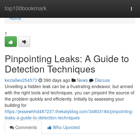
Home
top100bookmark
Togg
navi
Home
1
Pinpointing Leaks: A Guide to
Detection Techniques
keziallwv254573
390 days ago
News
Discuss
Unveiling a hidden leak can be a frustrating endeavor, but armed
with the right tools and techniques, you can pinpoint the source of
the problem quickly and efficiently. Initially by assessing your
building for
https://jessewhhd487237.thekatyblog.com/34803184/pinpointing-
leaks-a-guide-to-detection-techniques
Comments
Who Upvoted