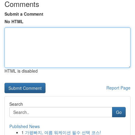
Comments
Submit a Comment
No HTML
HTML is disabled
Report Page
Search
Go
Published News
1
가평빠지, 여름 워케이션 필수 선택 코스!