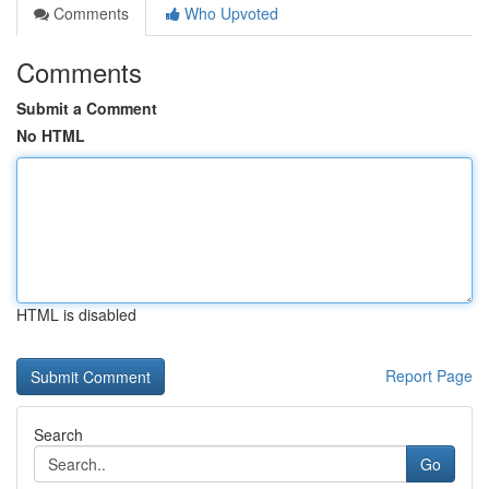
Comments
Who Upvoted
Comments
Submit a Comment
No HTML
HTML is disabled
Report Page
Search
Go