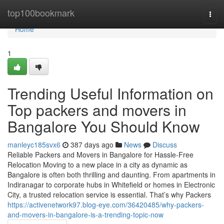
Home
top100bookmark
Togg
navi
Home
1
Trending Useful Information on
Top packers and movers in
Bangalore You Should Know
manleyc185svx6
387 days ago
News
Discuss
Reliable Packers and Movers in Bangalore for Hassle-Free
Relocation Moving to a new place in a city as dynamic as
Bangalore is often both thrilling and daunting. From apartments in
Indiranagar to corporate hubs in Whitefield or homes in Electronic
City, a trusted relocation service is essential. That’s why Packers
https://activenetwork97.blog-eye.com/36420485/why-packers-
and-movers-in-bangalore-is-a-trending-topic-now