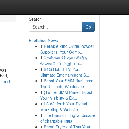
Search
Go
Published News
1
Reliable Zinc Oxide Powder
Suppliers: Your Comp...
1
சென்னையில் தலைசிறந்த
வேலை செய்யும் இடம் ப...
1
B1G Hub IPTV: Your
wall–
Ultimate Entertainment S...
 bed,
1
Boost Your SMM Business:
s-and-
The Ultimate Wholesale...
1
{Twitter SMM Panel: Boost
Your Visibility & Ex...
1
LC Winford: Your Digital
Marketing & Website ...
1
The transforming landscape
of charitable initia...
1
Prime Fryers of This Year: