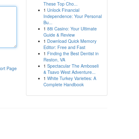
These Top Cho...
1
Unlock Financial
Independence: Your Personal
Bu...
1
88i Casino: Your Ultimate
Guide & Review
1
Download Quick Memory
Editor: Free and Fast
1
Finding the Best Dentist in
Reston, VA
1
Spectacular The Amboseli
ort Page
& Tsavo West Adventure...
1
White Turkey Varieties: A
Complete Handbook