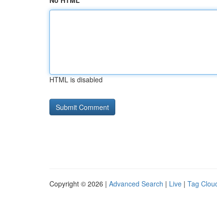
No HTML
HTML is disabled
Copyright © 2026 |
Advanced Search
|
Live
|
Tag Clou