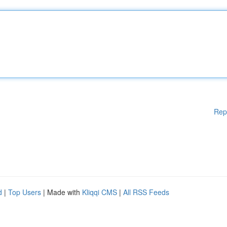
Rep
d
|
Top Users
| Made with
Kliqqi CMS
|
All RSS Feeds