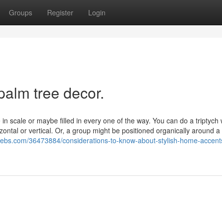
Groups
Register
Login
palm tree decor.
e in scale or maybe filled in every one of the way. You can do a triptych 
rizontal or vertical. Or, a group might be positioned organically around a
ebs.com/36473884/considerations-to-know-about-stylish-home-accent