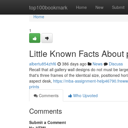
Home
top100bookmark
Home
New
Submit
Home
1
Little Known Facts About 
albertu854zhf6
386 days ago
News
Discuss
Recall that all gallery wall designs do not must be larg
that's three frames of the identical size, positioned ho
aspect desk,
https://mba-assignment-help46790.freww
prints
Comments
Who Upvoted
Comments
Submit a Comment