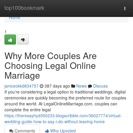
Home
top100bookmark
Togg
navi
Home
1
Why More Couples Are
Choosing Legal Online
Marriage
janiceokkd834757
387 days ago
News
Discuss
If you're considering a legal option to traditional weddings, digital
ceremonies are quickly becoming the preferred route for couples
around the world. At LegalOnlineMarriage.com, couples can
complete the entire legal
https://theresayhyd350233.blogscribble.com/36027774/virtual-
wedding-guide-how-to-say-i-do-without-leaving-home
Comments
Who Upvoted