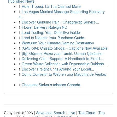
Published News
1
Hotel Tropea: La Tua Oasi sul Mare
1
Las Vegas Medical Massage Supporting Recovery
a...
1
Discover Genuine Pain : Chiropractic Service...
1
Flower Delivery Raleigh NC
1
Load Testing: Your Definitive Guide
1
Land in Nigeria: Your Purchase Guide
1
Wow388: Your Ultimate Gaming Destination
1
{GVG-594: Chisato Shoda – Captions Now Available
1
Şişli Gömme Rezervuar Tamiri: Uzman Çözümler
1
Delivering Client Support: A Handbook to Excell...
1
Green Waste Collection with Dependable Rubbish ...
1
Discover Freight Units Around Your Locati...
1
Cómo Convertir tu Web en una Máquina de Ventas
...
1
Cheapest Stoker's tobacco Canada
Copyright © 2026 |
Advanced Search
|
Live
|
Tag Cloud
|
Top