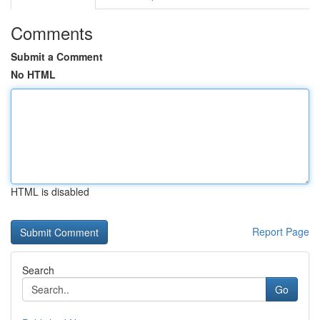
Comments
Submit a Comment
No HTML
HTML is disabled
Report Page
Search
Go