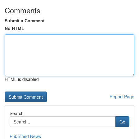
Comments
Submit a Comment
No HTML
HTML is disabled
Report Page
Search
Go
Published News