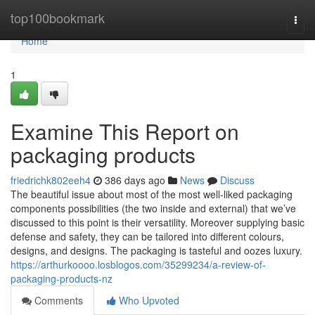
Home
top100bookmark
Togg
navi
Home
1
Examine This Report on
packaging products
friedrichk802eeh4
386 days ago
News
Discuss
The beautiful issue about most of the most well-liked packaging
components possibilities (the two inside and external) that we’ve
discussed to this point is their versatility. Moreover supplying basic
defense and safety, they can be tailored into different colours,
designs, and designs. The packaging is tasteful and oozes luxury.
https://arthurkoooo.losblogos.com/35299234/a-review-of-
packaging-products-nz
Comments
Who Upvoted