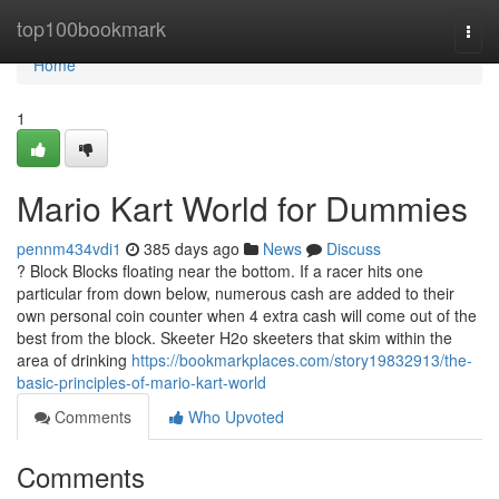
Home
top100bookmark
Togg
navi
Home
1
Mario Kart World for Dummies
pennm434vdi1
385 days ago
News
Discuss
? Block Blocks floating near the bottom. If a racer hits one
particular from down below, numerous cash are added to their
own personal coin counter when 4 extra cash will come out of the
best from the block. Skeeter H2o skeeters that skim within the
area of drinking
https://bookmarkplaces.com/story19832913/the-
basic-principles-of-mario-kart-world
Comments
Who Upvoted
Comments