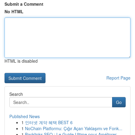
Submit a Comment
No HTML
HTML is disabled
Report Page
Search
Go
Published News
1
인터넷 계약 혜택 BEST 6
1
NoChain Platformu: Çığır Açan Yaklaşımı ve Fonk...
1
Backlinks SEO : Le Guide Ultime pour Améliorer ...