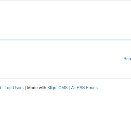
Rep
d
|
Top Users
| Made with
Kliqqi CMS
|
All RSS Feeds