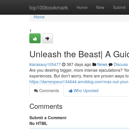
Home
top100bookmark
Home
New
Submit
Home
1
Unleash the Beast| A Guid
kiarasauy105477
387 days ago
News
Discuss
Are you desiring bigger, more intense ejaculations? You
experiences. But don't worry, there are proven ways t
https://darrenpeux134644.amoblog.com/max-out-your-l
Comments
Who Upvoted
Comments
Submit a Comment
No HTML