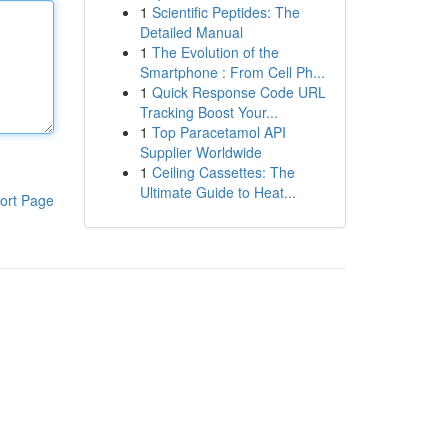
1
Scientific Peptides: The
Detailed Manual
1
The Evolution of the
Smartphone : From Cell Ph...
1
Quick Response Code URL
Tracking Boost Your...
1
Top Paracetamol API
Supplier Worldwide
1
Ceiling Cassettes: The
Ultimate Guide to Heat...
ort Page