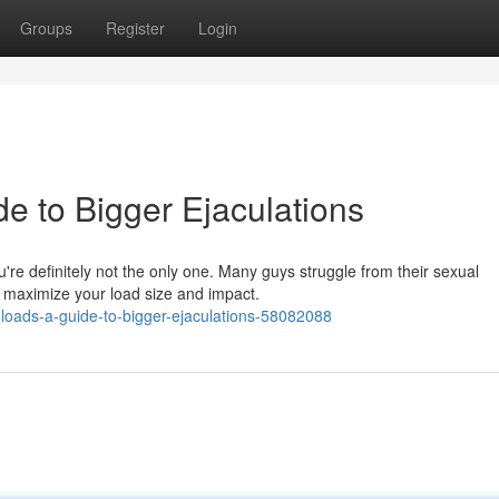
Groups
Register
Login
e to Bigger Ejaculations
're definitely not the only one. Many guys struggle from their sexual
o maximize your load size and impact.
oads-a-guide-to-bigger-ejaculations-58082088