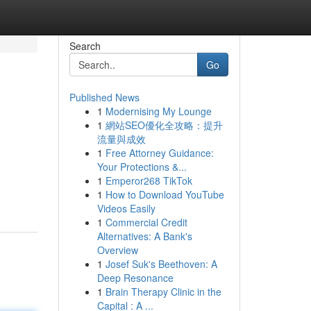
Search
Go
Published News
1
Modernising My Lounge
1
網站SEO優化全攻略：提升
流量與成效
1
Free Attorney Guidance:
Your Protections &...
1
Emperor268 TikTok
1
How to Download YouTube
Videos Easily
1
Commercial Credit
Alternatives: A Bank's
Overview
1
Josef Suk's Beethoven: A
Deep Resonance
1
Brain Therapy Clinic in the
Capital : A ...