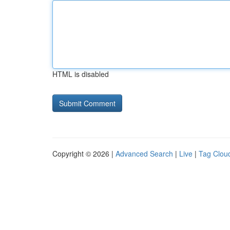
HTML is disabled
Copyright © 2026 |
Advanced Search
|
Live
|
Tag Clou