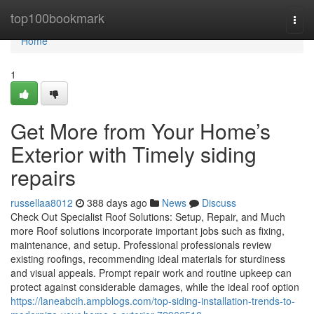
Home
top100bookmark
Togg
navi
Home
1
Get More from Your Home’s
Exterior with Timely siding
repairs
russellaa8012
388 days ago
News
Discuss
Check Out Specialist Roof Solutions: Setup, Repair, and Much
more Roof solutions incorporate important jobs such as fixing,
maintenance, and setup. Professional professionals review
existing roofings, recommending ideal materials for sturdiness
and visual appeals. Prompt repair work and routine upkeep can
protect against considerable damages, while the ideal roof option
https://laneabcih.ampblogs.com/top-siding-installation-trends-to-