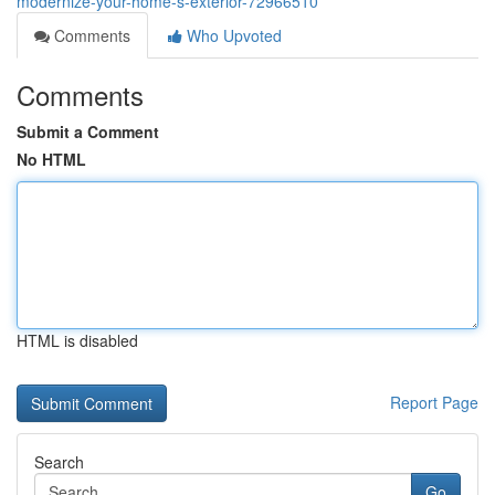
modernize-your-home-s-exterior-72966510
Comments
Who Upvoted
Comments
Submit a Comment
No HTML
HTML is disabled
Report Page
Search
Go