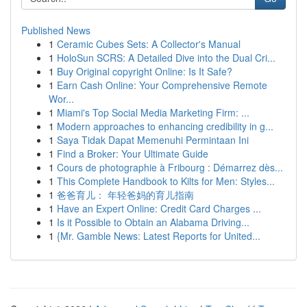
Published News
1
Ceramic Cubes Sets: A Collector's Manual
1
HoloSun SCRS: A Detailed Dive into the Dual Cri...
1
Buy Original copyright Online: Is It Safe?
1
Earn Cash Online: Your Comprehensive Remote
Wor...
1
Miami's Top Social Media Marketing Firm: ...
1
Modern approaches to enhancing credibility in g...
1
Saya Tidak Dapat Memenuhi Permintaan Ini
1
Find a Broker: Your Ultimate Guide
1
Cours de photographie à Fribourg : Démarrez dès...
1
This Complete Handbook to Kilts for Men: Styles...
1
爸爸育儿： 年轻爸妈的育儿指南
1
Have an Expert Online: Credit Card Charges ...
1
Is it Possible to Obtain an Alabama Driving...
1
{Mr. Gamble News: Latest Reports for United...