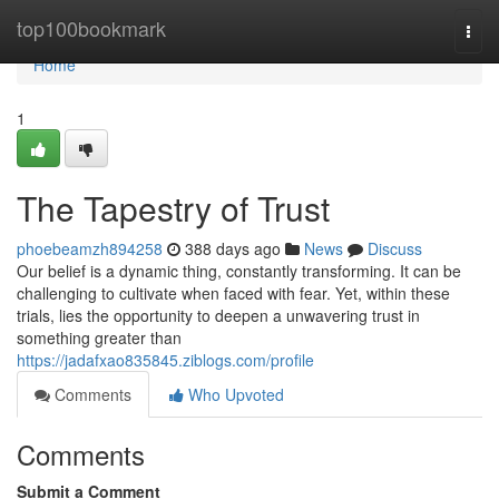
Home
top100bookmark
Togg
navi
Home
1
The Tapestry of Trust
phoebeamzh894258
388 days ago
News
Discuss
Our belief is a dynamic thing, constantly transforming. It can be
challenging to cultivate when faced with fear. Yet, within these
trials, lies the opportunity to deepen a unwavering trust in
something greater than
https://jadafxao835845.ziblogs.com/profile
Comments
Who Upvoted
Comments
Submit a Comment