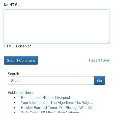
No HTML
HTML is disabled
Report Page
Search
Go
Published News
1
Remnants of Historic Liverpool
1
Your Information , The Algorithm: The Way ...
1
Hewlett Packard Toner: Die Richtige Wahl für ...
1
Guía Total eSIM Perú: Para Viajeros