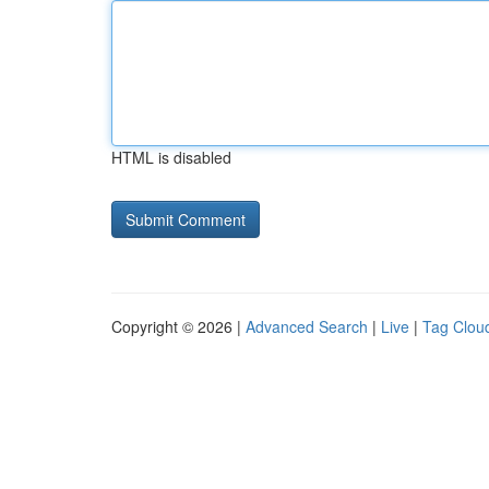
HTML is disabled
Copyright © 2026 |
Advanced Search
|
Live
|
Tag Clou