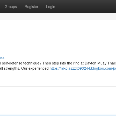
Groups
Register
Login
uss
ul self-defense technique? Then step into the ring at Dayton Muay Thai
 all strengths. Our experienced
https://nikolaszzlt093244.blogkoo.com/jo