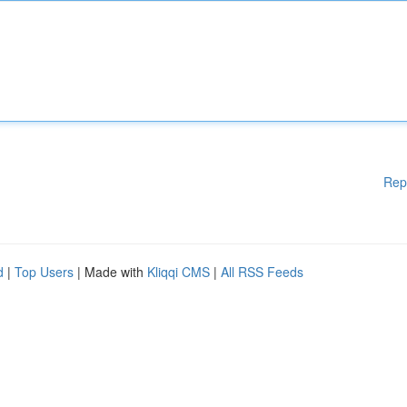
Rep
d
|
Top Users
| Made with
Kliqqi CMS
|
All RSS Feeds