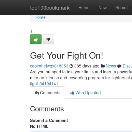
Home
top100bookmark
Home
New
Submit
Home
1
Get Your Fight On!
caoimhelwqx818053
385 days ago
News
Disc
Are you pumped to test your limits and learn a powerf
offer an intense and rewarding program for fighters of
fight-54194141
Comments
Who Upvoted
Comments
Submit a Comment
No HTML