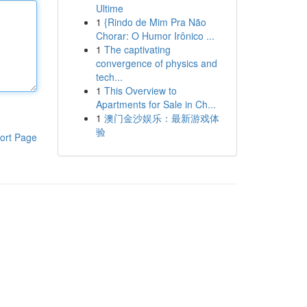
Ultime
1
{Rindo de Mim Pra Não
Chorar: O Humor Irônico ...
1
The captivating
convergence of physics and
tech...
1
This Overview to
Apartments for Sale in Ch...
1
澳门金沙娱乐：最新游戏体
验
ort Page