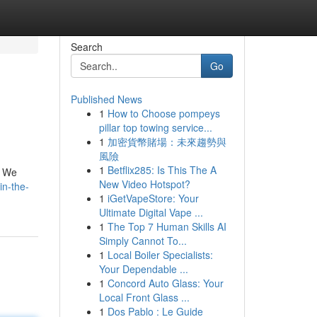
Search
Go
Published News
1
How to Choose pompeys
pillar top towing service...
1
加密貨幣賭場：未來趨勢與
風險
1
Betflix285: Is This The A
! We
New Video Hotspot?
in-the-
1
iGetVapeStore: Your
Ultimate Digital Vape ...
1
The Top 7 Human Skills AI
Simply Cannot To...
1
Local Boiler Specialists:
Your Dependable ...
1
Concord Auto Glass: Your
Local Front Glass ...
1
Dos Pablo : Le Guide