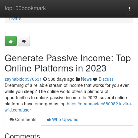
Home
top100bookmark
Togg
navi
Home
1
Generate Passive Income: Top
Online Platforms in 2023
zaynabxfdb576531
388 days ago
News
Discuss
Dreaming of a reliable stream of income that works for you even
while you sleep? The online world offers a plethora of
opportunities to unlock passive income. In 2023, several online
platforms have emerged as top
https://deannavfab680982.levitra-
wiki.com/user
Comments
Who Upvoted
Comments