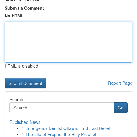
Submit a Comment
No HTML
HTML is disabled
Report Page
Search
Go
Published News
1
Emergency Dentist Ottawa: Find Fast Relief
1
The Life of Prophet the Holy Prophet