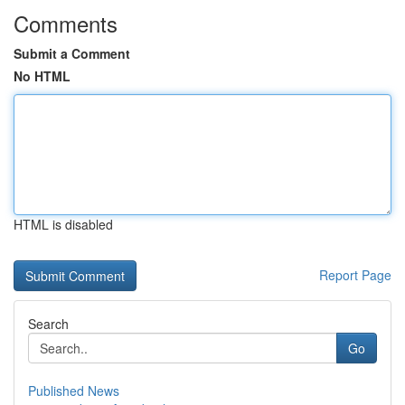
Comments
Submit a Comment
No HTML
HTML is disabled
Report Page
Search
Go
Published News