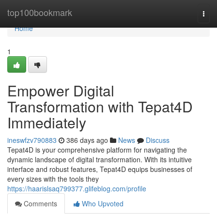
Home
top100bookmark
Togg
navi
Home
1
Empower Digital
Transformation with Tepat4D
Immediately
ineswfzv790883
386 days ago
News
Discuss
Tepat4D is your comprehensive platform for navigating the
dynamic landscape of digital transformation. With its intuitive
interface and robust features, Tepat4D equips businesses of
every sizes with the tools they
https://haarislsaq799377.glifeblog.com/profile
Comments
Who Upvoted