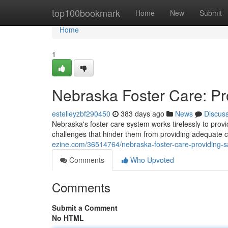
Home
top100bookmark
Home
New
Submit
Home
1
Nebraska Foster Care: Pr
estelleyzbf290450
383 days ago
News
Discus
Nebraska's foster care system works tirelessly to provi
challenges that hinder them from providing adequate c
ezine.com/36514764/nebraska-foster-care-providing-sa
Comments
Who Upvoted
Comments
Submit a Comment
No HTML