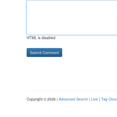
HTML is disabled
Copyright © 2026 |
Advanced Search
|
Live
|
Tag Clou