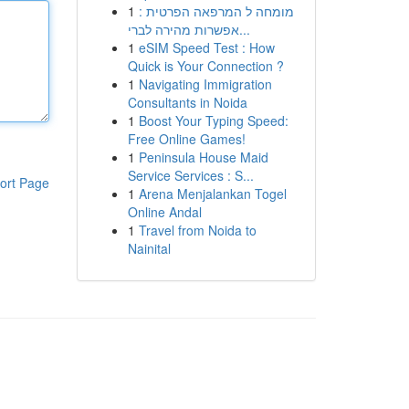
1
מומחה ל המרפאה הפרטית :
אפשרות מהירה לברי...
1
eSIM Speed Test : How
Quick is Your Connection ?
1
Navigating Immigration
Consultants in Noida
1
Boost Your Typing Speed:
Free Online Games!
1
Peninsula House Maid
Service Services : S...
ort Page
1
Arena Menjalankan Togel
Online Andal
1
Travel from Noida to
Nainital