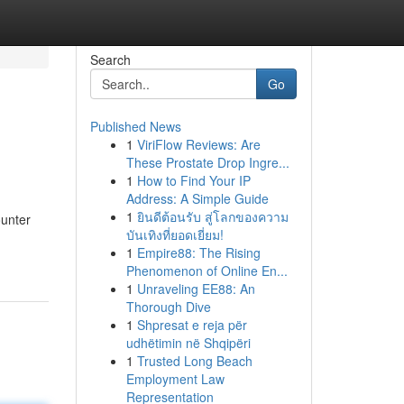
Search
Go
Published News
1
ViriFlow Reviews: Are
These Prostate Drop Ingre...
1
How to Find Your IP
Address: A Simple Guide
1
ยินดีต้อนรับ สู่โลกของความ
ounter
บันเทิงที่ยอดเยี่ยม!
1
Empire88: The Rising
Phenomenon of Online En...
1
Unraveling EE88: An
Thorough Dive
1
Shpresat e reja për
udhëtimin në Shqipëri
1
Trusted Long Beach
Employment Law
Representation