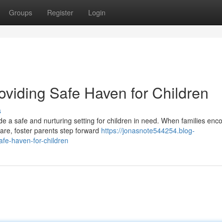
Groups
Register
Login
oviding Safe Haven for Children
s
de a safe and nurturing setting for children in need. When families enc
are, foster parents step forward
https://jonasnote544254.blog-
fe-haven-for-children