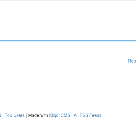
Rep
d
|
Top Users
| Made with
Kliqqi CMS
|
All RSS Feeds