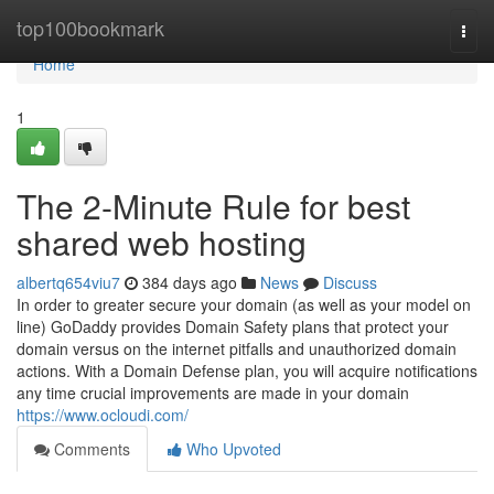
Home
top100bookmark
Togg
navi
Home
1
The 2-Minute Rule for best
shared web hosting
albertq654viu7
384 days ago
News
Discuss
In order to greater secure your domain (as well as your model on
line) GoDaddy provides Domain Safety plans that protect your
domain versus on the internet pitfalls and unauthorized domain
actions. With a Domain Defense plan, you will acquire notifications
any time crucial improvements are made in your domain
https://www.ocloudi.com/
Comments
Who Upvoted