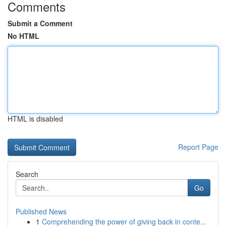
Comments
Submit a Comment
No HTML
HTML is disabled
Report Page
Search
Go
Published News
1
Comprehending the power of giving back in conte...