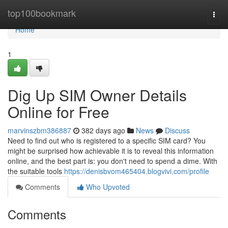
Home
top100bookmark
Togg
navi
Home
1
Dig Up SIM Owner Details
Online for Free
marvinszbm386887
382 days ago
News
Discuss
Need to find out who is registered to a specific SIM card? You
might be surprised how achievable it is to reveal this information
online, and the best part is: you don't need to spend a dime. With
the suitable tools
https://denisbvom465404.blogvivi.com/profile
Comments
Who Upvoted
Comments