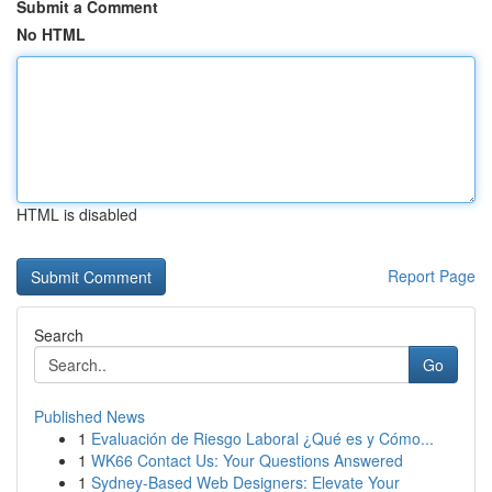
Submit a Comment
No HTML
HTML is disabled
Report Page
Search
Go
Published News
1
Evaluación de Riesgo Laboral ¿Qué es y Cómo...
1
WK66 Contact Us: Your Questions Answered
1
Sydney-Based Web Designers: Elevate Your