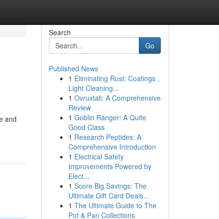
Search
Go
Published News
1
Eliminating Rust: Coatings ,
Light Cleaning...
1
Ovruxtali: A Comprehensive
Review
1
Goblin Ranger: A Quite
le and
Good Class
1
Research Peptides: A
Comprehensive Introduction
1
Electrical Safety
Improvements Powered by
Elect...
1
Score Big Savings: The
Ultimate Gift Card Deals...
1
The Ultimate Guide to The
Pot & Pan Collections