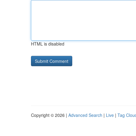
HTML is disabled
Copyright © 2026 |
Advanced Search
|
Live
|
Tag Clou