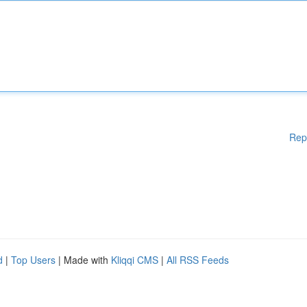
Rep
d
|
Top Users
| Made with
Kliqqi CMS
|
All RSS Feeds