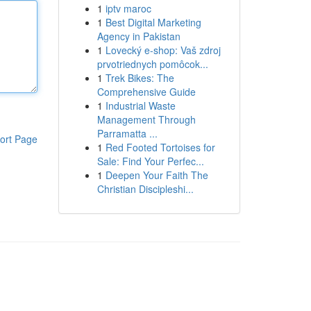
1
iptv maroc
1
Best Digital Marketing
Agency in Pakistan
1
Lovecký e-shop: Vaš zdroj
prvotriednych pomôcok...
1
Trek Bikes: The
Comprehensive Guide
1
Industrial Waste
Management Through
Parramatta ...
ort Page
1
Red Footed Tortoises for
Sale: Find Your Perfec...
1
Deepen Your Faith The
Christian Discipleshi...