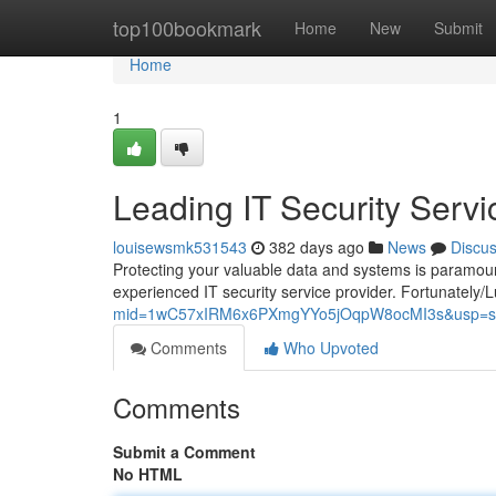
Home
top100bookmark
Home
New
Submit
Home
1
Leading IT Security Servi
louisewsmk531543
382 days ago
News
Discu
Protecting your valuable data and systems is paramount 
experienced IT security service provider. Fortunately/L
mid=1wC57xIRM6x6PXmgYYo5jOqpW8ocMI3s&usp=sh
Comments
Who Upvoted
Comments
Submit a Comment
No HTML