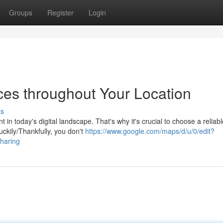
Groups
Register
Login
ces throughout Your Location
ss
in today's digital landscape. That's why it's crucial to choose a reliab
uckily/Thankfully, you don't
https://www.google.com/maps/d/u/0/edit?
aring