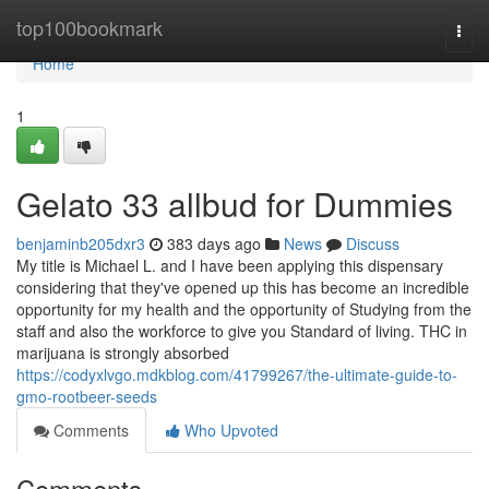
Home
top100bookmark
Togg
navi
Home
1
Gelato 33 allbud for Dummies
benjaminb205dxr3
383 days ago
News
Discuss
My title is Michael L. and I have been applying this dispensary
considering that they've opened up this has become an incredible
opportunity for my health and the opportunity of Studying from the
staff and also the workforce to give you Standard of living. THC in
marijuana is strongly absorbed
https://codyxlvgo.mdkblog.com/41799267/the-ultimate-guide-to-
gmo-rootbeer-seeds
Comments
Who Upvoted
Comments