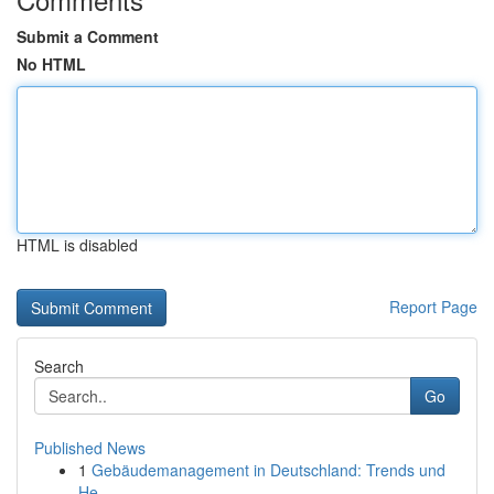
Submit a Comment
No HTML
HTML is disabled
Report Page
Search
Go
Published News
1
Gebäudemanagement in Deutschland: Trends und
He...