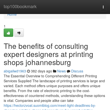
Home
top100bookmark
Togg
navi
Home
1
The benefits of consulting
expert designers at printing
shops johannesburg
abigailwd1963
382 days ago
News
Discuss
The Essential Overview to Comprehending Different Printing
Services Supplied The landscape of printing services is large and
varied. Each method offers unique purposes and offers unique
benefits. From the rate of electronic printing to the cost-
effectiveness of countered methods, understanding these options
is vital. Companies and people alike can take
https://hectorzvoat.suomiblog.com/meet-tight-deadlines-by-