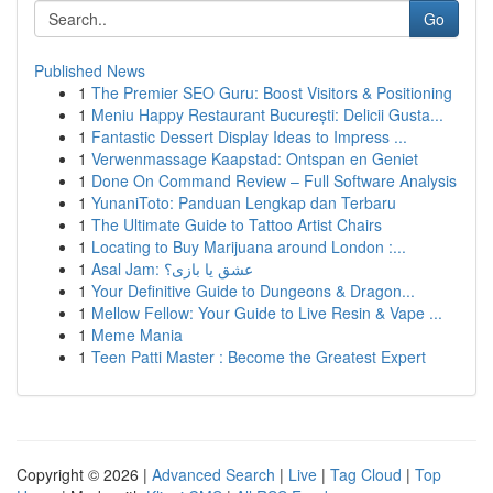
Go
Published News
1
The Premier SEO Guru: Boost Visitors & Positioning
1
Meniu Happy Restaurant București: Delicii Gusta...
1
Fantastic Dessert Display Ideas to Impress ...
1
Verwenmassage Kaapstad: Ontspan en Geniet
1
Done On Command Review – Full Software Analysis
1
YunaniToto: Panduan Lengkap dan Terbaru
1
The Ultimate Guide to Tattoo Artist Chairs
1
Locating to Buy Marijuana around London :...
1
Asal Jam: عشق یا بازی؟
1
Your Definitive Guide to Dungeons & Dragon...
1
Mellow Fellow: Your Guide to Live Resin & Vape ...
1
Meme Mania
1
Teen Patti Master : Become the Greatest Expert
Copyright © 2026 |
Advanced Search
|
Live
|
Tag Cloud
|
Top