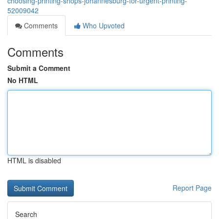
choosing-printing-shops-johannesburg-for-urgent-printing-
52009042
Comments
Who Upvoted
Comments
Submit a Comment
No HTML
HTML is disabled
Report Page
Search