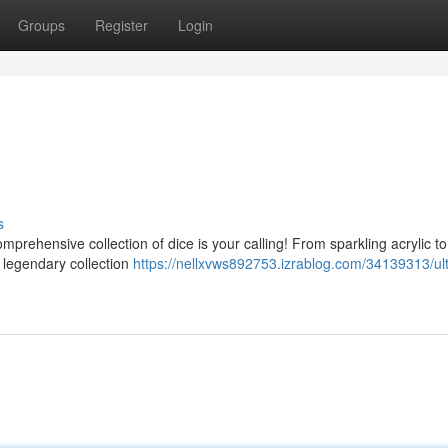
Groups
Register
Login
s
omprehensive collection of dice is your calling! From sparkling acrylic to
e legendary collection
https://nellxvws892753.izrablog.com/34139313/ul