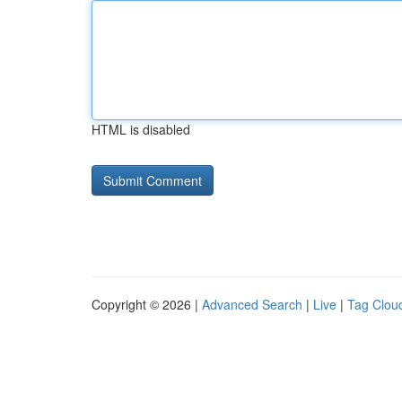
HTML is disabled
Copyright © 2026 |
Advanced Search
|
Live
|
Tag Clou