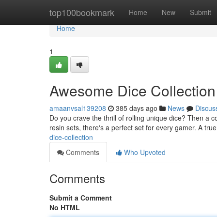
Home
top100bookmark
Home
New
Submit
Home
1
Awesome Dice Collection
amaanvsal139208
385 days ago
News
Discus
Do you crave the thrill of rolling unique dice? Then a c
resin sets, there's a perfect set for every gamer. A tru
dice-collection
Comments
Who Upvoted
Comments
Submit a Comment
No HTML