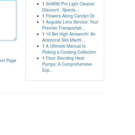
1
SHARK Pro Light Cleaner
Discount : Specia...
1
Flowers Along Carolyn Dr
1
Augusta Limo Service: Your
Premier Transportati...
1
10 Bet High Ainsworth: An
Aristocrat Slot Machi...
1
A Ultimate Manual to
Picking a Cooking Collection
1
Floor Standing Heat
ort Page
Pumps: A Comprehensive
Exp...