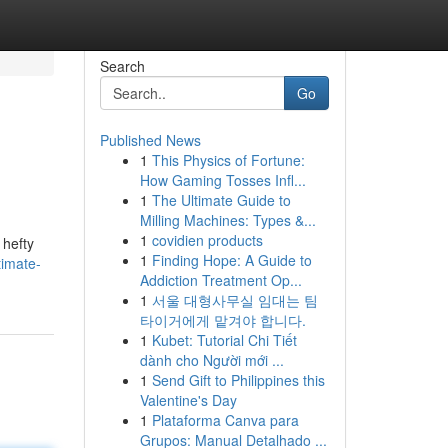
Search
Go
Published News
1
This Physics of Fortune:
How Gaming Tosses Infl...
1
The Ultimate Guide to
Milling Machines: Types &...
1
covidien products
 hefty
1
Finding Hope: A Guide to
timate-
Addiction Treatment Op...
1
서울 대형사무실 임대는 팀
타이거에게 맡겨야 합니다.
1
Kubet: Tutorial Chi Tiết
dành cho Người mới ...
1
Send Gift to Philippines this
Valentine's Day
1
Plataforma Canva para
Grupos: Manual Detalhado ...