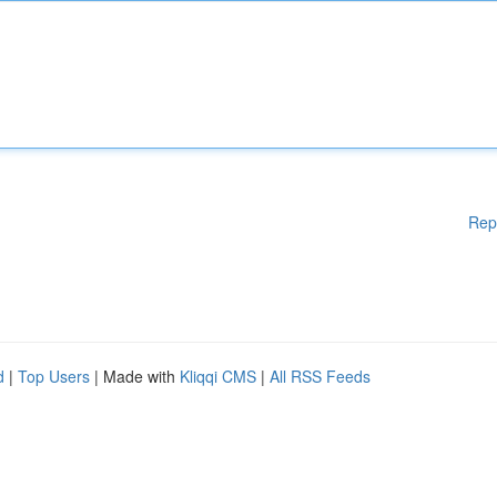
Rep
d
|
Top Users
| Made with
Kliqqi CMS
|
All RSS Feeds