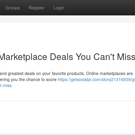
Groups
Register
Login
Marketplace Deals You Can't Mis
t and greatest deals on your favorite products. Online marketplaces are
ffering you the chance to score
https://getsocialpr.com/story21316939/g
t-miss