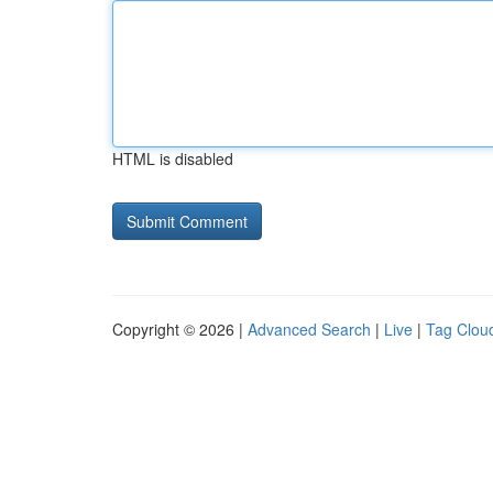
HTML is disabled
Copyright © 2026 |
Advanced Search
|
Live
|
Tag Clou