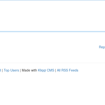
Rep
d
|
Top Users
| Made with
Kliqqi CMS
|
All RSS Feeds