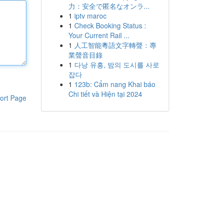
力：安全で匿名なオンラ...
1
iptv maroc
1
Check Booking Status :
Your Current Rail ...
1
人工智能粵語文字轉聲：專
業聲音目錄
1
다낭 유흥, 밤의 도시를 사로
잡다
1
123b: Cẩm nang Khai báo
Chi tiết và Hiện tại 2024
ort Page