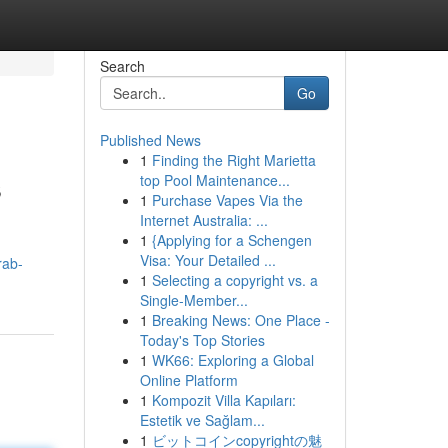
Search
Go
Published News
1
Finding the Right Marietta
s
top Pool Maintenance...
1
Purchase Vapes Via the
Internet Australia: ...
1
{Applying for a Schengen
Visa: Your Detailed ...
rab-
1
Selecting a copyright vs. a
Single-Member...
1
Breaking News: One Place -
Today's Top Stories
1
WK66: Exploring a Global
Online Platform
1
Kompozit Villa Kapıları:
Estetik ve Sağlam...
1
ビットコインcopyrightの魅