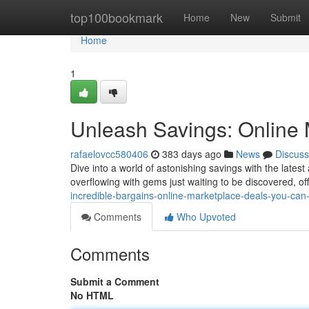
Home
top100bookmark
Home
New
Submit
Home
1
Unleash Savings: Online 
rafaelovcc580406
383 days ago
News
Discuss
Dive into a world of astonishing savings with the lates
overflowing with gems just waiting to be discovered, o
incredible-bargains-online-marketplace-deals-you-can-
Comments
Who Upvoted
Comments
Submit a Comment
No HTML