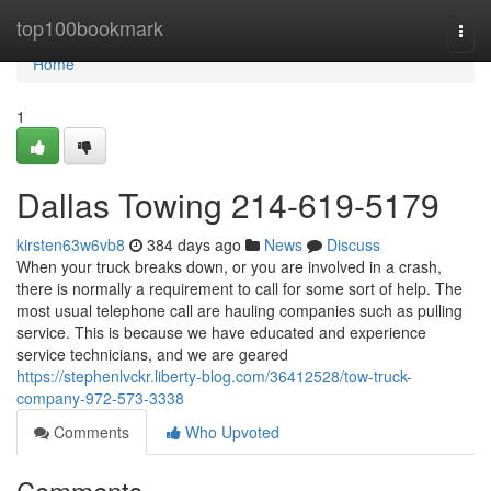
Home
top100bookmark
Togg
navi
Home
1
Dallas Towing 214-619-5179
kirsten63w6vb8
384 days ago
News
Discuss
When your truck breaks down, or you are involved in a crash,
there is normally a requirement to call for some sort of help. The
most usual telephone call are hauling companies such as pulling
service. This is because we have educated and experience
service technicians, and we are geared
https://stephenlvckr.liberty-blog.com/36412528/tow-truck-
company-972-573-3338
Comments
Who Upvoted
Comments