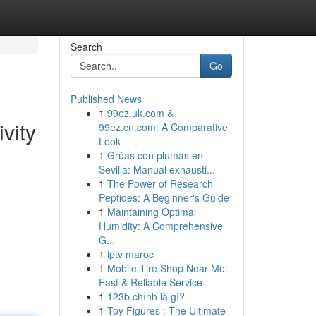
Search
Go
Published News
1
99ez.uk.com &
vity
99ez.cn.com: A Comparative
Look
1
Grúas con plumas en
Sevilla: Manual exhausti...
1
The Power of Research
Peptides: A Beginner's Guide
1
Maintaining Optimal
Humidity: A Comprehensive
G...
1
iptv maroc
1
Mobile Tire Shop Near Me:
Fast & Reliable Service
1
123b chính là gì?
1
Toy Figures : The Ultimate