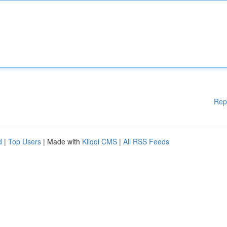
Rep
d
|
Top Users
| Made with
Kliqqi CMS
|
All RSS Feeds