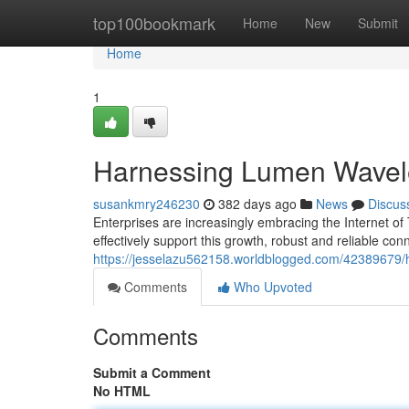
Home
top100bookmark
Home
New
Submit
Home
1
Harnessing Lumen Wavelen
susankmry246230
382 days ago
News
Discus
Enterprises are increasingly embracing the Internet of
effectively support this growth, robust and reliable conn
https://jesselazu562158.worldblogged.com/42389679/ha
Comments
Who Upvoted
Comments
Submit a Comment
No HTML