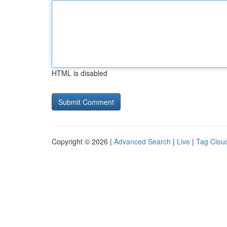
HTML is disabled
Copyright © 2026 |
Advanced Search
|
Live
|
Tag Clou