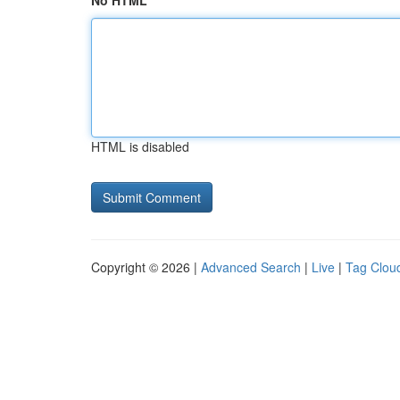
No HTML
HTML is disabled
Copyright © 2026 |
Advanced Search
|
Live
|
Tag Clou