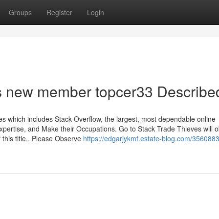
Groups
Register
Login
s new member topcer33 Describe
 which includes Stack Overflow, the largest, most dependable online
xpertise, and Make their Occupations. Go to Stack Trade Thieves will o
this title.. Please Observe
https://edgarjykmf.estate-blog.com/3560883