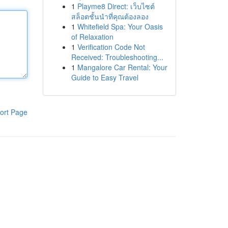
1
Playme8 Direct: เว็บไซต์
สล็อตชั้นนำที่คุณต้องลอง
1
Whitefield Spa: Your Oasis
of Relaxation
1
Verification Code Not
Received: Troubleshooting...
1
Mangalore Car Rental: Your
Guide to Easy Travel
ort Page