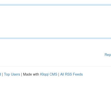
Rep
d
|
Top Users
| Made with
Kliqqi CMS
|
All RSS Feeds