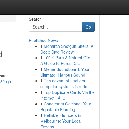
Search
Go
Published News
1
Monarch Shotgun Shells: A
d
Deep Dive Review
1
100% Pure & Natural Oils :
A Guide to Forest C...
1
Meme Soundboard: Your
Ultimate Hilarious Sound
btain
1
The advent of next-gen
3/login-
computer systems is rede...
1
Top Duplicate Cards Via the
Internet : A ...
1
Concreters Geelong: Your
Reputable Flooring ...
1
Reliable Plumbers in
Melbourne: Your Local
Experts