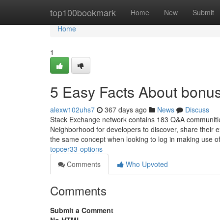
Home
top100bookmark
Home
New
Submit
Home
1
5 Easy Facts About bonu
alexw102uhs7
367 days ago
News
Discuss
Stack Exchange network contains 183 Q&A communities
Neighborhood for developers to discover, share their e
the same concept when looking to log in making use of 
topcer33-options
Comments
Who Upvoted
Comments
Submit a Comment