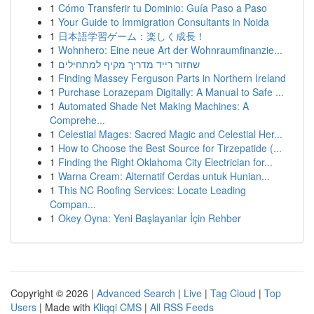
1
Cómo Transferir tu Dominio: Guía Paso a Paso
1
Your Guide to Immigration Consultants in Noida
1
日本語学習ゲーム：楽しく成長！
1
Wohnhero: Eine neue Art der Wohnraumfinanzie...
1
שחזור רייד מדריך מקיף למתחילים
1
Finding Massey Ferguson Parts in Northern Ireland
1
Purchase Lorazepam Digitally: A Manual to Safe ...
1
Automated Shade Net Making Machines: A
Comprehe...
1
Celestial Mages: Sacred Magic and Celestial Her...
1
How to Choose the Best Source for Tirzepatide (...
1
Finding the Right Oklahoma City Electrician for...
1
Warna Cream: Alternatif Cerdas untuk Hunian...
1
This NC Roofing Services: Locate Leading
Compan...
1
Okey Oyna: Yeni Başlayanlar İçin Rehber
Copyright © 2026 |
Advanced Search
|
Live
|
Tag Cloud
|
Top
Users
| Made with
Kliqqi CMS
|
All RSS Feeds