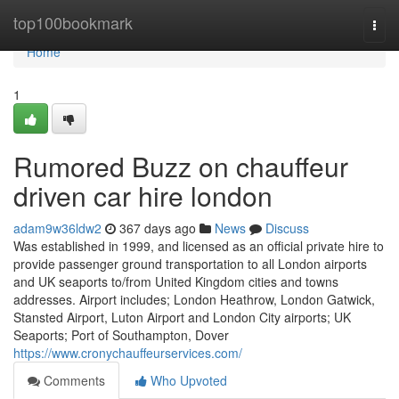
Home
top100bookmark
Togg
navi
Home
1
Rumored Buzz on chauffeur
driven car hire london
adam9w36ldw2
367 days ago
News
Discuss
Was established in 1999, and licensed as an official private hire to
provide passenger ground transportation to all London airports
and UK seaports to/from United Kingdom cities and towns
addresses. Airport includes; London Heathrow, London Gatwick,
Stansted Airport, Luton Airport and London City airports; UK
Seaports; Port of Southampton, Dover
https://www.cronychauffeurservices.com/
Comments
Who Upvoted