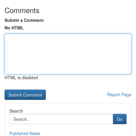
Comments
Submit a Comment
No HTML
HTML is disabled
Report Page
Search
Go
Published News