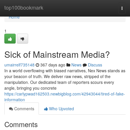
Home
top100bookmark
Togg
navi
Home
1
Sick of Mainstream Media?
umairrelf735148
367 days ago
News
Discuss
In a world overflowing with biased narratives, Nex News stands as
your beacon of truth. We deliver raw news, stripped of the
manipulation. Our dedicated team of reporters scours every
angle, bringing you concrete
https://carlypwad162503.newbigblog.com/42943044/tired-of-fake-
information
Comments
Who Upvoted
Comments