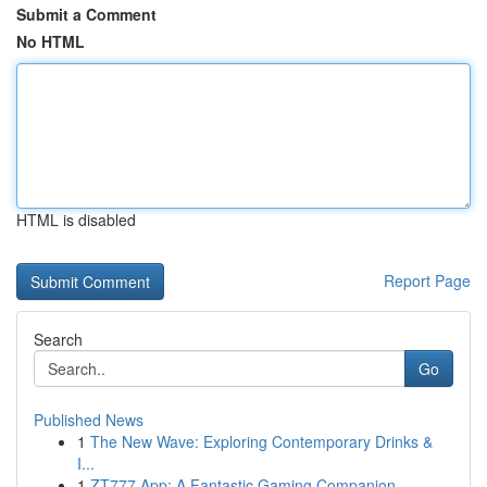
Submit a Comment
No HTML
HTML is disabled
Report Page
Search
Go
Published News
1
The New Wave: Exploring Contemporary Drinks &
I...
1
ZT777 App: A Fantastic Gaming Companion